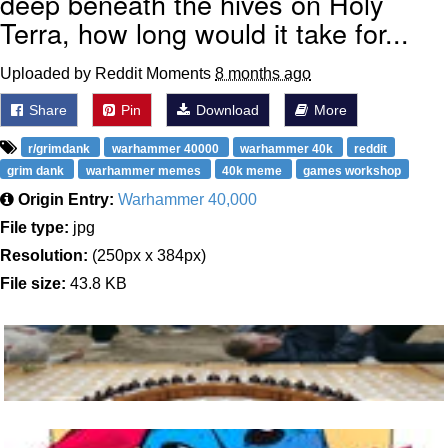
deep beneath the hives on Holy
Terra, how long would it take for...
Uploaded by Reddit Moments
8 months ago
Share
Pin
Download
More
r/grimdank
warhammer 40000
warhammer 40k
reddit
grim dank
warhammer memes
40k meme
games workshop
Origin Entry:
Warhammer 40,000
File type:
jpg
Resolution:
(250px x 384px)
File size:
43.8 KB