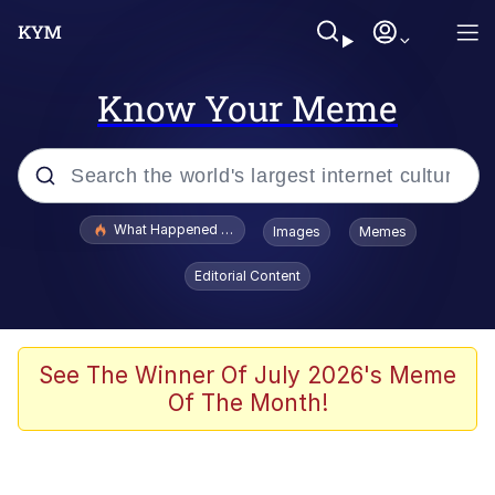
Know Your Meme
Popular searches
What Happened To Toadsworth / Toadsworth Is Dead
Images
Memes
Evelyn Smith Smiling /
Editorial Content
Evelynsmithhhhh Stare
Memes
Scuba Dance
See The Winner Of July 2026's Meme
Of The Month!
President Glen Powell / John Politics
Akakichi no Eleven Redraws