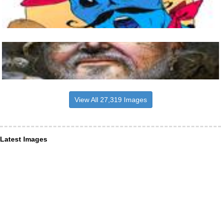
View All 27,319 Images
Latest Images