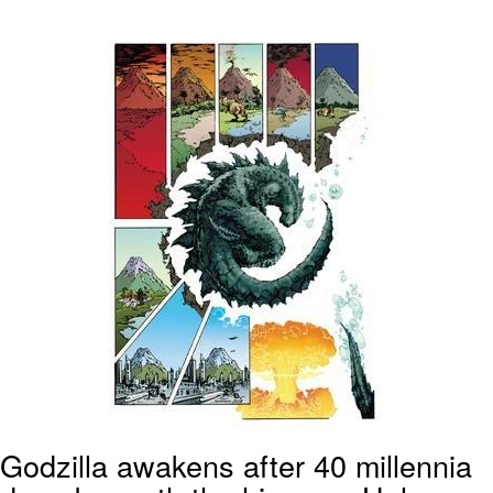
Whatever. Go My Scarab
Evelyn Smith Smiling /
Evelynsmithhhhh Stare
My Father-In-Law Is A Builder / We
Can't, We Don't Know How To Do It
Jacob Batalon CEO of Sex
Godzilla awakens after 40 millennia