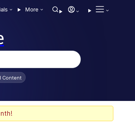
ials
More
e
al Content
nth!