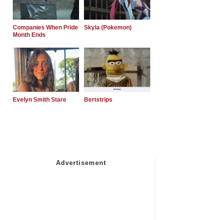
Companies When Pride
Skyla (Pokemon)
Month Ends
Evelyn Smith Stare
Bertstrips