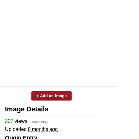
+ Add an Image
Image Details
207
views
(2 from today)
Uploaded
8 months ago
Origin Entry