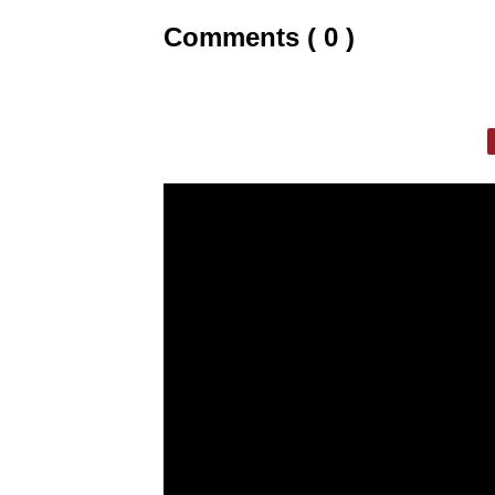
Comments ( 0 )