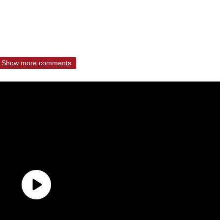
Show more comments