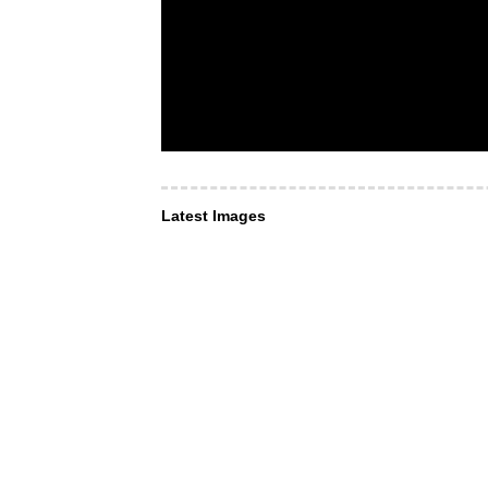
Latest Images