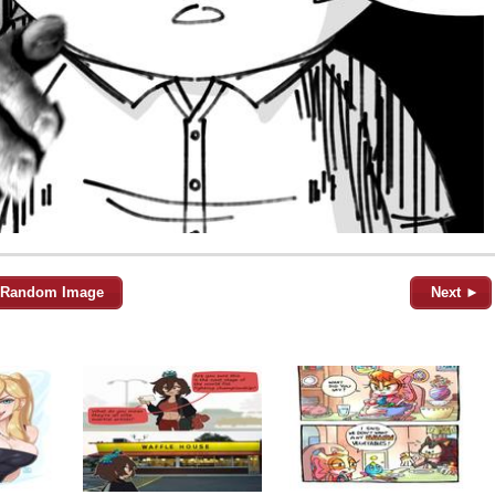
Random Image
Next ►