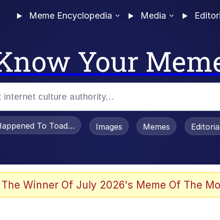
Meme Encyclopedia
Media
Editor
Know Your Mem
appened To Toadsworth / Toadsworth Is Dead
Images
Memes
Editori
 Evelynsmithhhhh Stare
 The Winner Of July 2026's Meme Of The Mo