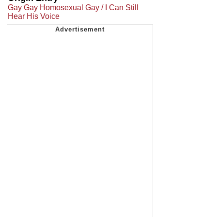
Gay Gay Homosexual Gay / I Can Still
Hear His Voice