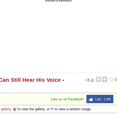
an Still Hear His Voice
-
0
+3
Like us on Facebook!
Like 1.8M
e
gallery
,
'g'
to view the gallery, or
'r'
to view a random image.