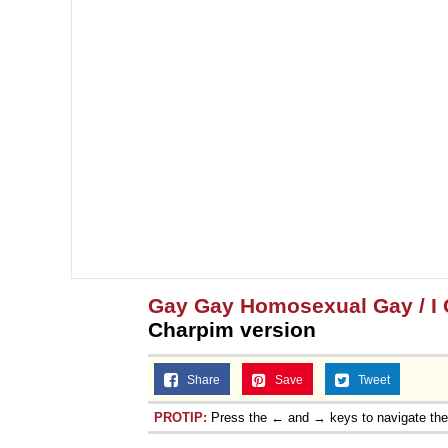
Gay Gay Homosexual Gay / I C
Charpim version
Share
Save
Tweet
PROTIP:
Press the ← and → keys to navigate th