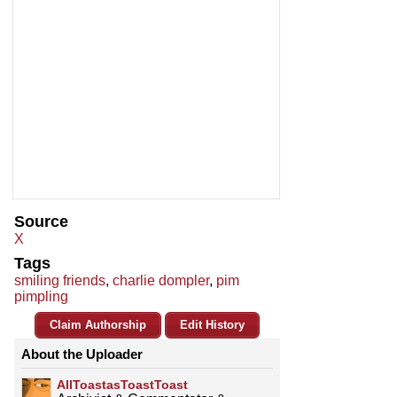
Source
X
Tags
smiling friends
,
charlie dompler
,
pim
pimpling
Claim Authorship
Edit History
About the Uploader
AllToastasToastToast