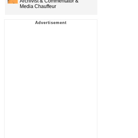
Archivist & Commentator &
Media Chauffeur