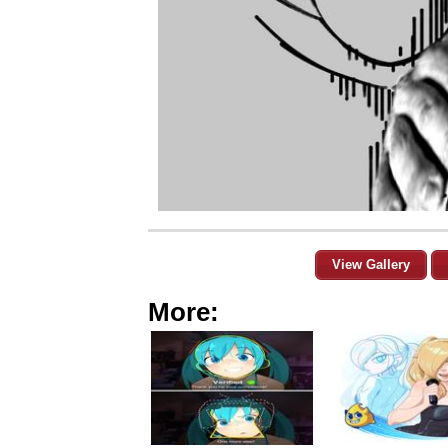
View Gallery
More: