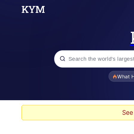
Popular searches
What H
Evelyn Smith Smiling /
Scuba Dance
See
Memes