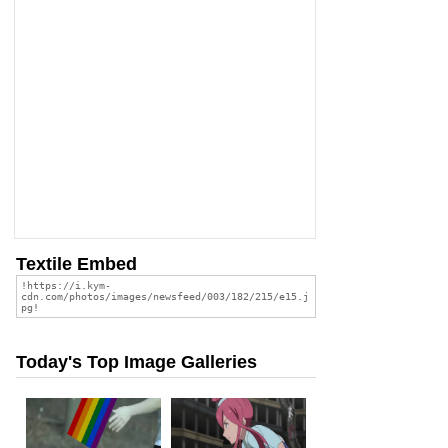
Textile Embed
Today's Top Image Galleries