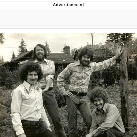
Whispering Pigeon
Chihiro Unsheathing a Katana
Pepe the Frog
Evelyn Smith Smiling /
Evelynsmithhhhh Stare
My Father-In-Law Is A Builder / We
Can't, We Don't Know How To Do It
Jacob Batalon CEO of Sex
Topiary