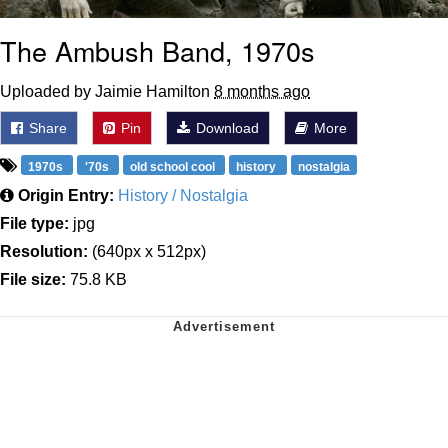
The Ambush Band, 1970s
Uploaded by Jaimie Hamilton
8 months ago
Share
Pin
Download
More
1970s
'70s
old school cool
history
nostalgia
Origin Entry:
History / Nostalgia
File type:
jpg
Resolution:
(640px x 512px)
File size:
75.8 KB