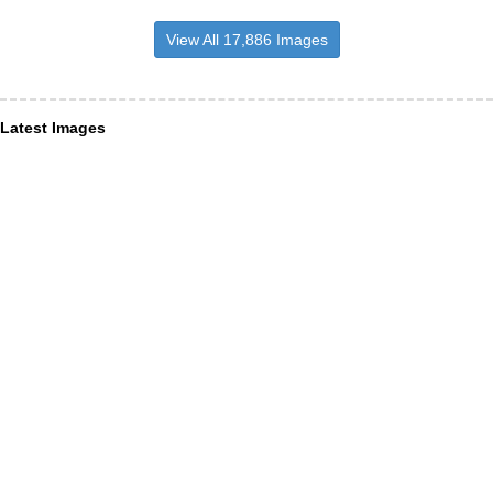
View All 17,886 Images
Latest Images