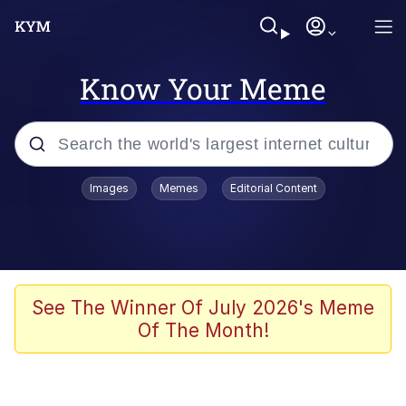
Know Your Meme
Popular searches
Images
Memes
Editorial Content
Memes
apu-buzz.jpg
Tardo
See The Winner Of July 2026's Meme
Of The Month!
Quiet On the Creek
Jacob Batalon CEO of Sex