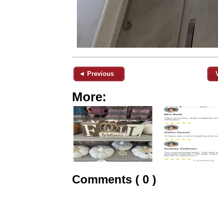
◄ Previous
More:
Comments ( 0 )