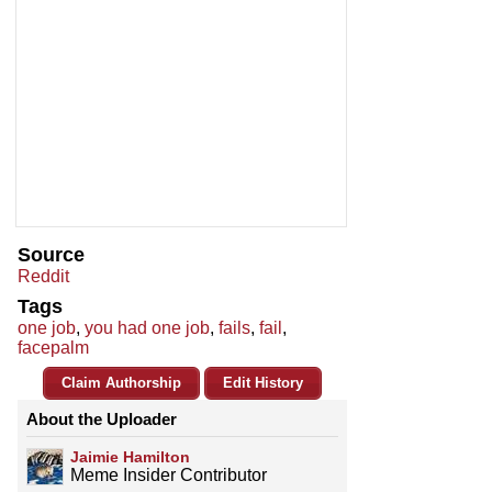
Source
Reddit
Tags
one job
,
you had one job
,
fails
,
fail
,
facepalm
Claim Authorship
Edit History
About the Uploader
Jaimie Hamilton
Meme Insider Contributor