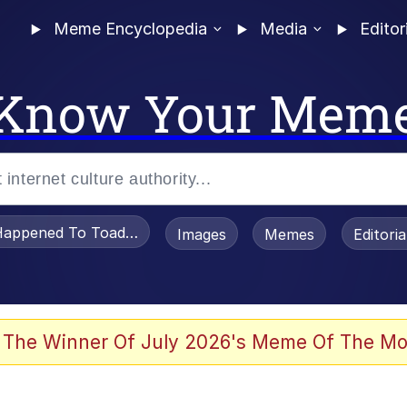
Meme Encyclopedia
Media
Editor
Know Your Mem
appened To Toadsworth / Toadsworth Is Dead
Images
Memes
Editori
he Bag Bro
 The Winner Of July 2026's Meme Of The Mo
 Sex