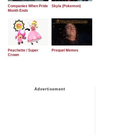
Companies When Pride
Skyla (Pokemon)
Month Ends
Peachette / Super
Prequel Memes
Crown