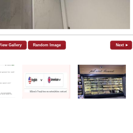
View Gallery
Random Image
Next ►