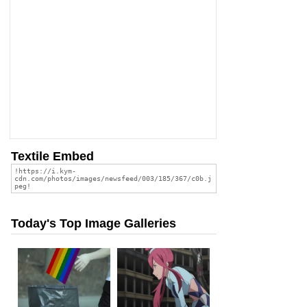
Textile Embed
Today's Top Image Galleries