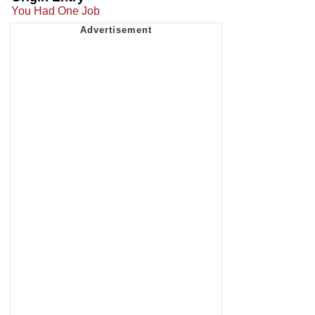
You Had One Job