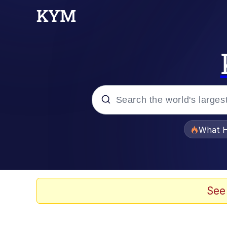
Popular searches
What H
Memes
Just Put My Fries in t
See
Jacob Batalon CEO of