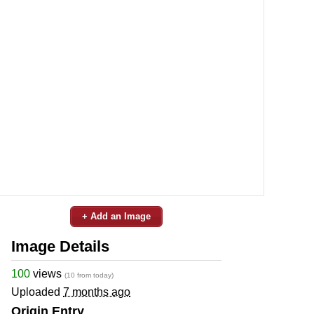
+ Add an Image
Image Details
100
views
(10 from today)
Uploaded
7 months ago
Origin Entry