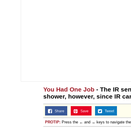
You Had One Job
- The IR sen
shower, however, since IR can’
Share
Save
Tweet
PROTIP:
Press the ← and → keys to navigate th