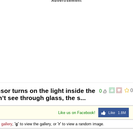
sor turns on the light inside the
0
0
t see through glass, the s...
Like us on Facebook!
Like 1.8M
e
gallery
,
'g'
to view the gallery, or
'r'
to view a random image.