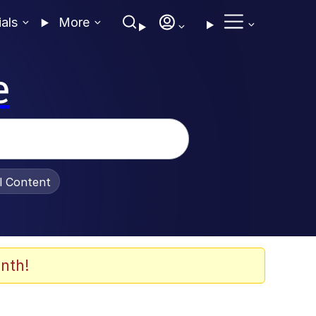
ials
More
e
al Content
nth!