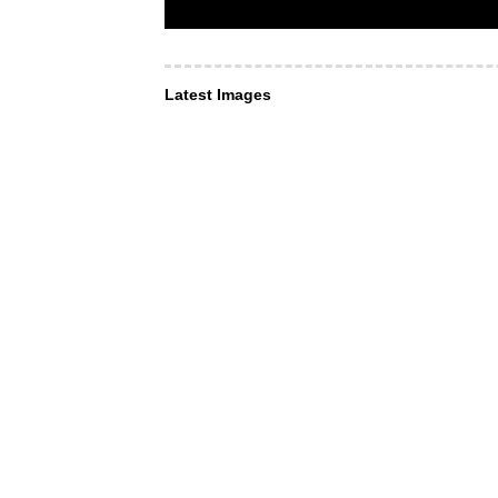
Latest Images