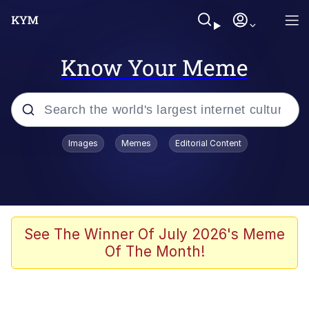
Know Your Meme
Popular searches
Images
Memes
Editorial Content
Neegy
Evelyn Smith Smiling /
Evelynsmithhhhh Stare
Memes
See The Winner Of July 2026's Meme
Of The Month!
Akakichi no Eleven Redraws
Jacob Batalon CEO of Sex