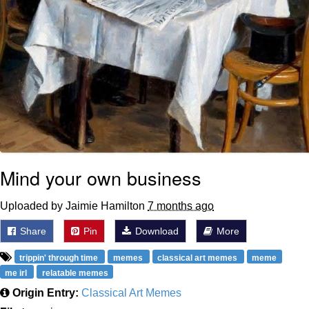
Mind your own business
Uploaded by Jaimie Hamilton
7 months ago
Share
Pin
Download
More
trippin' through time
memes
classical art memes
meme
me irl
relatable memes
Origin Entry:
Classical Art Memes