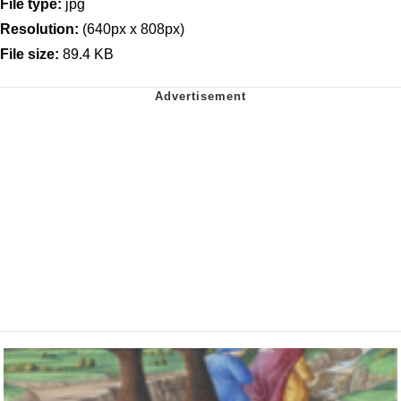
File type:
jpg
Resolution:
(640px x 808px)
File size:
89.4 KB