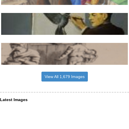
View All 1,679 Images
Latest Images