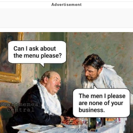
Foam Party Girl / Aora.DJ Look and
Bounce Video
Cat With Apples / His Greed Sickens
Me
Evelyn Smith Smiling /
Evelynsmithhhhh Stare
My Father-In-Law Is A Builder / We
Can't, We Don't Know How To Do It
Jacob Batalon CEO of Sex