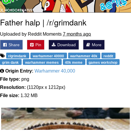
Father halp | /r/grimdank
Uploaded by Reddit Moments
7 months ago
Share
Pin
Download
More
r/grimdank
warhammer 40000
warhammer 40k
reddit
grim dank
warhammer memes
40k meme
games workshop
Origin Entry:
Warhammer 40,000
File type:
png
Resolution:
(1120px x 1212px)
File size:
1.32 MB