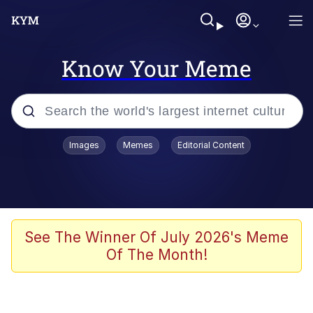
Know Your Meme
Popular searches
Images
Memes
Editorial Content
Memes
Kinda Chic Trend
We Should Improve Society Somewhat
See The Winner Of July 2026's Meme
Of The Month!
Booba
I'm Just a Girl