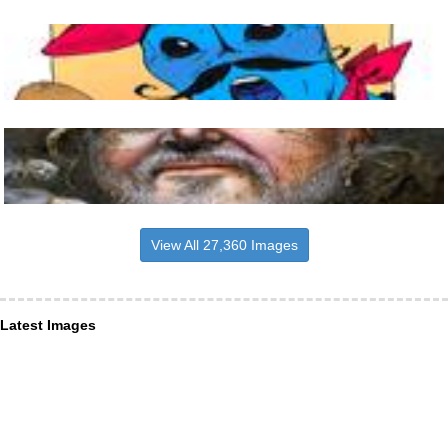
View All 27,360 Images
Latest Images