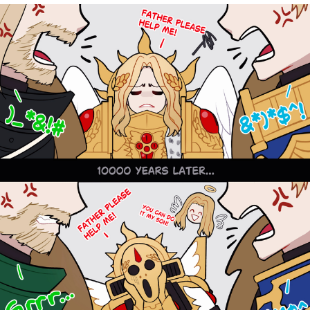
TikTok Water Tank Challenge Death
Hoax
Get Out Frog / Frogout / Me Obrigue
Evelyn Smith Smiling /
Evelynsmithhhhh Stare
My Father-In-Law Is A Builder / We
Can't, We Don't Know How To Do It
Jacob Batalon CEO of Sex
Topiary