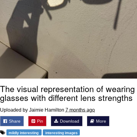
The visual representation of wearing
glasses with different lens strengths
Uploaded by Jaimie Hamilton
7 months ago
Share
Pin
Download
More
mildly interesting
interesting images