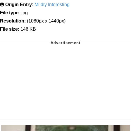
Origin Entry:
Mildly Interesting
File type:
jpg
Resolution:
(1080px x 1440px)
File size:
146 KB