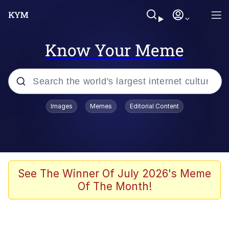
Know Your Meme
Popular searches
Images
Memes
Editorial Content
Neegy
Evelyn Smith Smiling /
Evelynsmithhhhh Stare
Memes
See The Winner Of July 2026's Meme
Of The Month!
Akakichi no Eleven Redraws
Jacob Batalon CEO of Sex