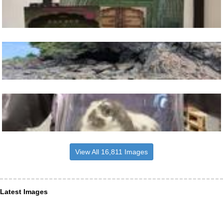
View All 16,811 Images
Latest Images