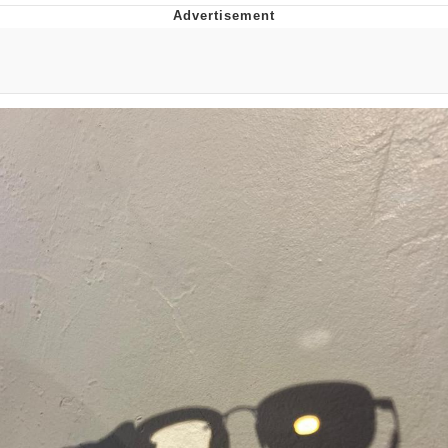
Foam Party Girl / Aora.DJ Look and
Bounce Video
Cat With Apples / His Greed Sickens
Me
Evelyn Smith Smiling /
Evelynsmithhhhh Stare
My Father-In-Law Is A Builder / We
Can't, We Don't Know How To Do It
Jacob Batalon CEO of Sex