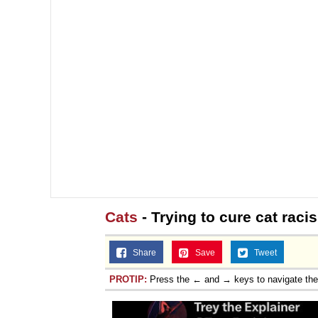
Cats
- Trying to cure cat raci
Share
Save
Tweet
PROTIP:
Press the ← and → keys to navigate th