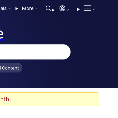
ials
More
e
al Content
nth!