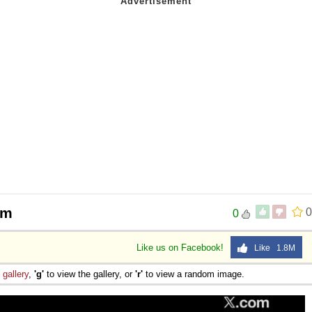
sm
0
0
Like us on Facebook!
Like 1.8M
e
gallery
,
'g'
to view the gallery, or
'r'
to view a random image.