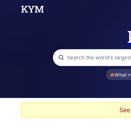
Popular searches
What H
Evelyn Smith Smiling /
Memes
See
Scuba Dance