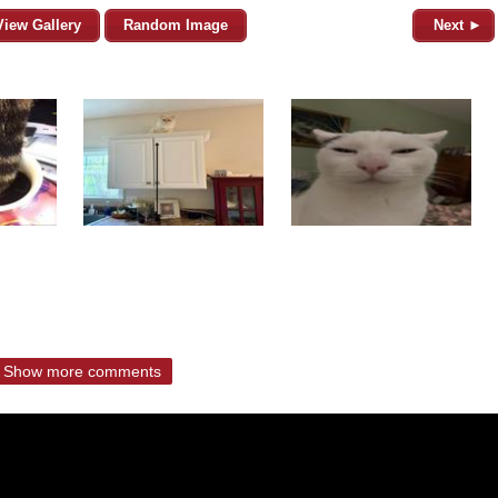
View Gallery
Random Image
Next ►
Show more comments