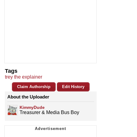
Tags
trey the explainer
Claim Authorship
Edit History
About the Uploader
KimmyDude
Treasurer & Media Bus Boy