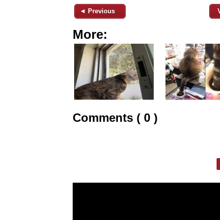
◄ Previous
More:
Comments ( 0 )