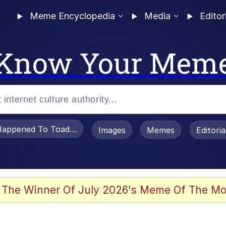
Meme Encyclopedia
Media
Editor
Know Your Mem
appened To Toadsworth / Toadsworth Is Dead
Images
Memes
Editori
 Evelynsmithhhhh Stare
 The Winner Of July 2026's Meme Of The Mo