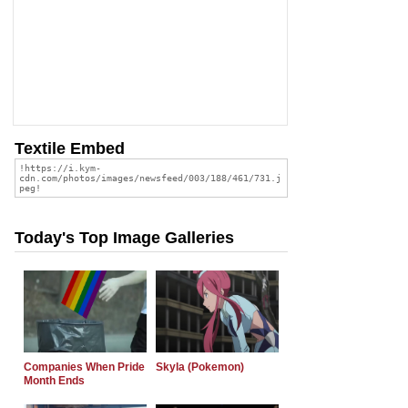
Textile Embed
Today's Top Image Galleries
Companies When Pride
Skyla (Pokemon)
Month Ends