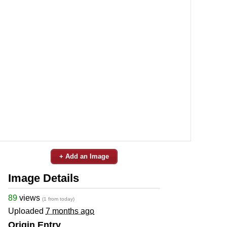
+ Add an Image
Image Details
89
views
(1 from today)
Uploaded
7 months ago
Origin Entry