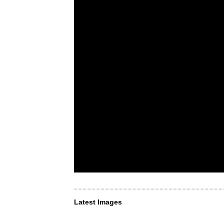
Latest Images