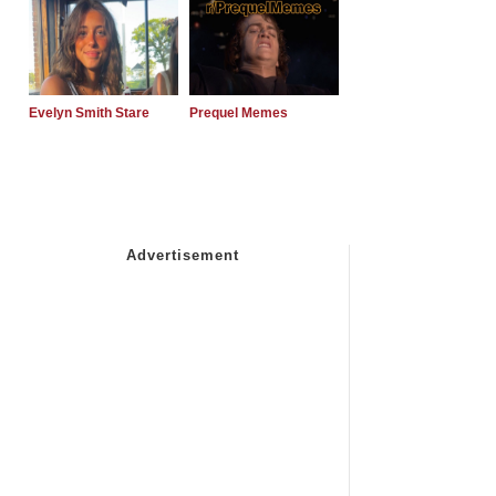
Evelyn Smith Stare
Prequel Memes