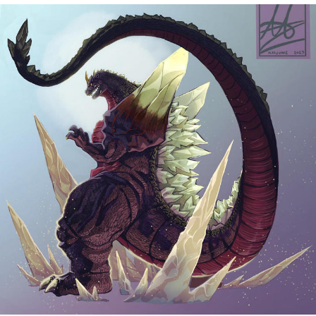
Memes
Does He Know?
The Missile Knows Where It Is
Memes
Evelyn Smith Smiling /
Evelynsmithhhhh Stare
My Father-In-Law Is A Builder / We
Can't, We Don't Know How To Do It
Jacob Batalon CEO of Sex
Topiary