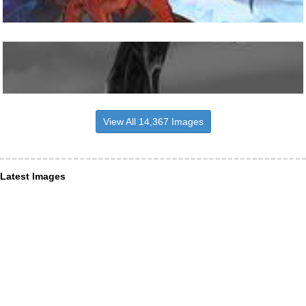
View All 14,367 Images
Latest Images