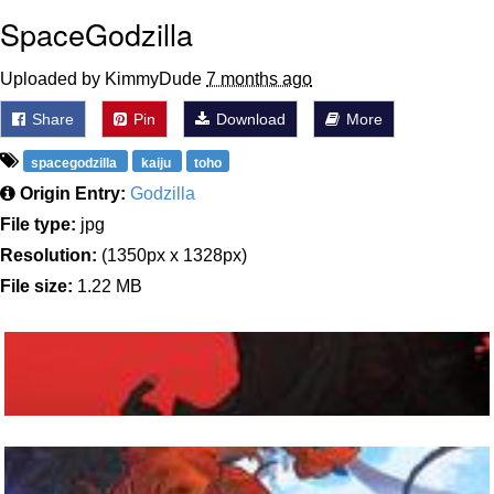
SpaceGodzilla
Uploaded by KimmyDude
7 months ago
Share
Pin
Download
More
spacegodzilla
kaiju
toho
Origin Entry:
Godzilla
File type:
jpg
Resolution:
(1350px x 1328px)
File size:
1.22 MB