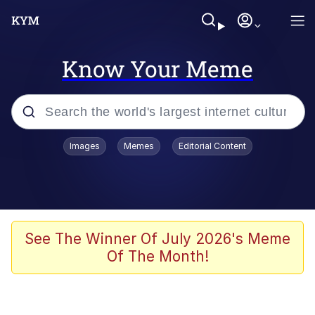
Know Your Meme
Popular searches
Images
Memes
Editorial Content
Memes
Jacob Batalon CEO of Sex
TikTok Water Tank Challenge Death
See The Winner Of July 2026's Meme
Hoax
Of The Month!
Evelyn Smith Smiling /
Evelynsmithhhhh Stare
Memes