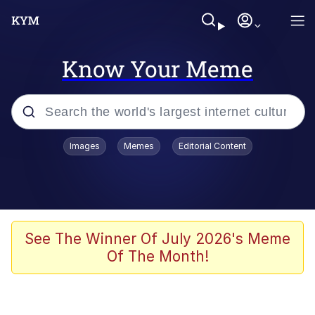
Know Your Meme
Popular searches
Images
Memes
Editorial Content
Memes
Poor DIO | /r/ShitPostCrusaders/
Bad Apple!!
See The Winner Of July 2026's Meme
Of The Month!
Oh Shittings / Evil Anderdingus
Evelyn Smith Smiling /