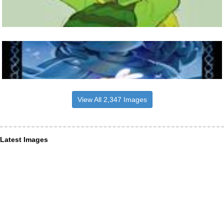
View All 2,347 Images
Latest Images