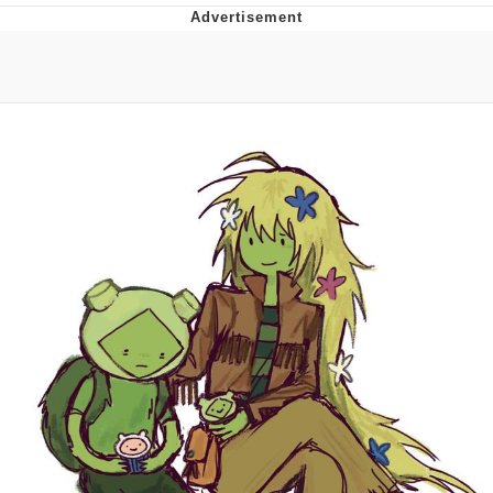
Evelynsmithhhhh Stare
My Father-In-Law Is A Builder / We
Can't, We Don't Know How To Do It
Jacob Batalon CEO of Sex
Topiary