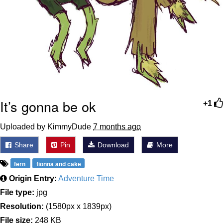
It’s gonna be ok
+1
Uploaded by KimmyDude
7 months ago
Share
Pin
Download
More
fern
fionna and cake
Origin Entry:
Adventure Time
File type:
jpg
Resolution:
(1580px x 1839px)
File size:
248 KB