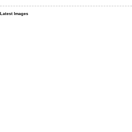
Latest Images