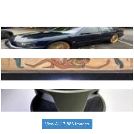
View All 17,886 Images