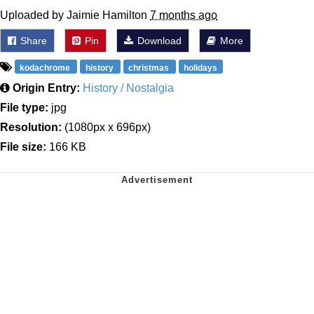
Uploaded by Jaimie Hamilton
7 months ago
Share
Pin
Download
More
kodachrome
history
christmas
holidays
Origin Entry:
History / Nostalgia
File type:
jpg
Resolution:
(1080px x 696px)
File size:
166 KB