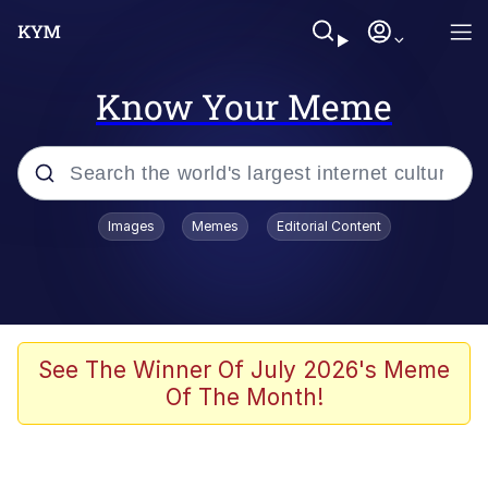
Know Your Meme
Popular searches
Images
Memes
Editorial Content
Memes
apu-buzz.jpg
Tardo
See The Winner Of July 2026's Meme
Of The Month!
Quiet On the Creek
Jacob Batalon CEO of Sex