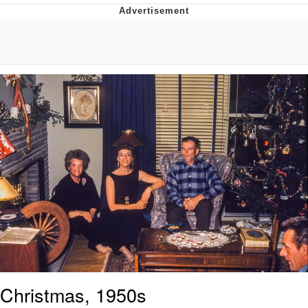
Whispering Pigeon
Chihiro Unsheathing a Katana
Pepe the Frog
Evelyn Smith Smiling /
Evelynsmithhhhh Stare
My Father-In-Law Is A Builder / We
Can't, We Don't Know How To Do It
Jacob Batalon CEO of Sex
Topiary
Christmas, 1950s