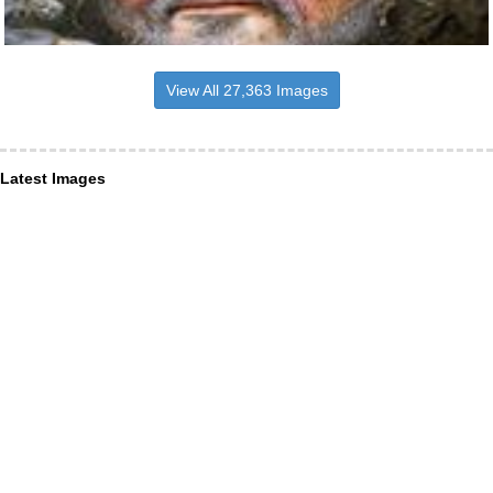
View All 27,363 Images
Latest Images