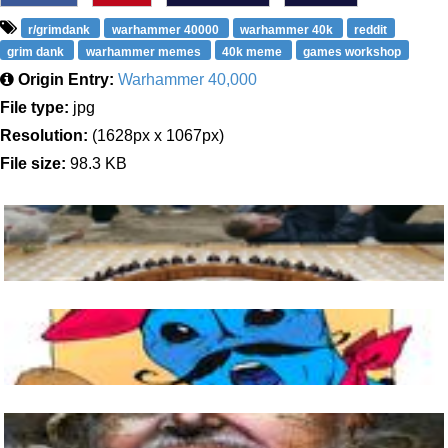
r/grimdank
warhammer 40000
warhammer 40k
reddit
grim dank
warhammer memes
40k meme
games workshop
Origin Entry:
Warhammer 40,000
File type:
jpg
Resolution:
(1628px x 1067px)
File size:
98.3 KB