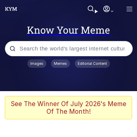
Know Your Meme
Popular searches
Images
Memes
Editorial Content
Memes
Kinda Chic Trend
He Was Whipping Up Shit In A Kettle /
See The Winner Of July 2026's Meme
Boiling Poo In a Kettle
Of The Month!
Polyester Edit
Kendrick Lamar "Mustard!"