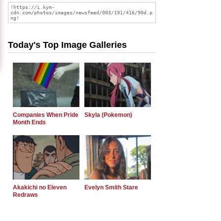
Today's Top Image Galleries
Companies When Pride
Skyla (Pokemon)
Month Ends
Akakichi no Eleven
Evelyn Smith Stare
Redraws