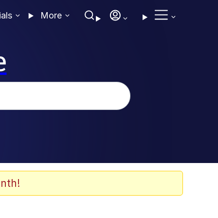
ials
More
e
nth!