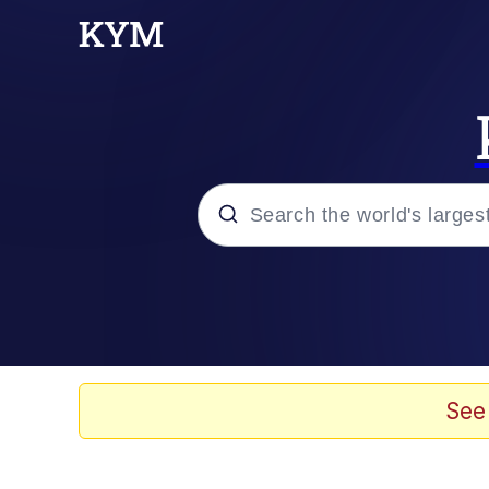
Popular searches
Memes
Doomer
See
Kinda Chic Trend