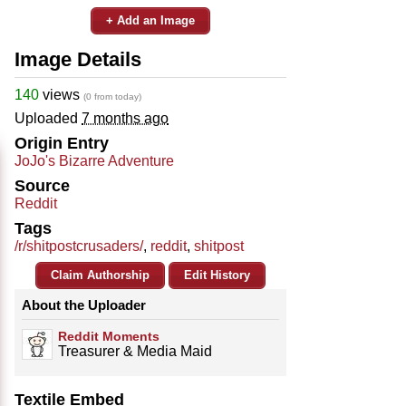
+ Add an Image
Image Details
140
views
(0 from today)
Uploaded
7 months ago
Origin Entry
JoJo's Bizarre Adventure
Source
Reddit
Tags
/r/shitpostcrusaders/
,
reddit
,
shitpost
Claim Authorship
Edit History
About the Uploader
Reddit Moments
Treasurer & Media Maid
Textile Embed