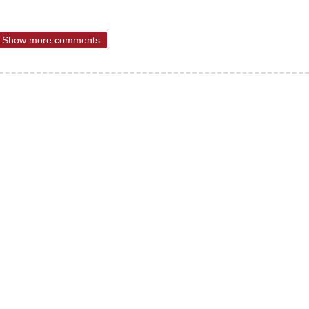
Show more comments