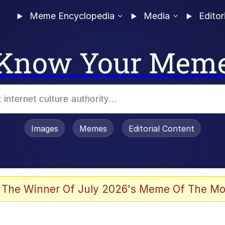
Meme Encyclopedia
Media
Editor
Know Your Mem
Images
Memes
Editorial Content
 The Winner Of July 2026's Meme Of The Mo