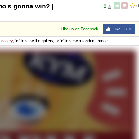
o's gonna win? |
0
0
Like us on Facebook!
Like 1.8M
e
gallery
,
'g'
to view the gallery, or
'r'
to view a random image.