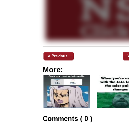
◄ Previous
More:
Comments ( 0 )