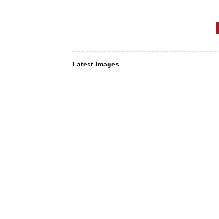
Latest Images