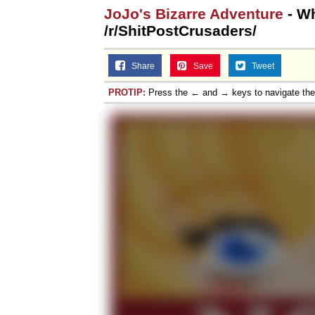
JoJo's Bizarre Adventure
- Wh
/r/ShitPostCrusaders/
Share
Save
Tweet
PROTIP:
Press the ← and → keys to navigate th