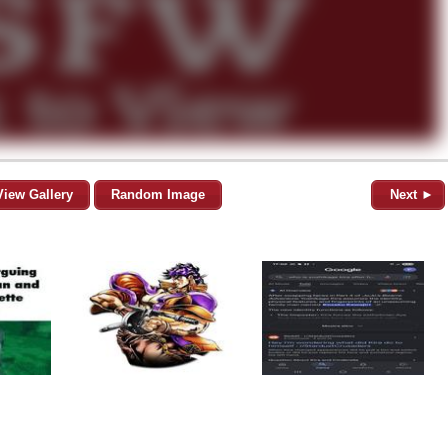
View Gallery
Random Image
Next ►