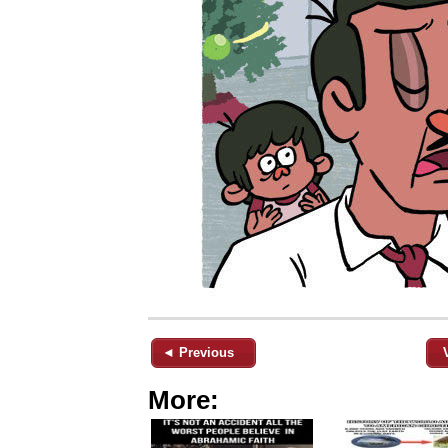
◄ Previous
More: