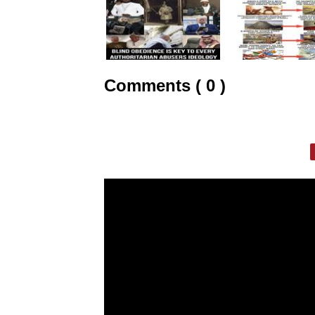
Comments ( 0 )