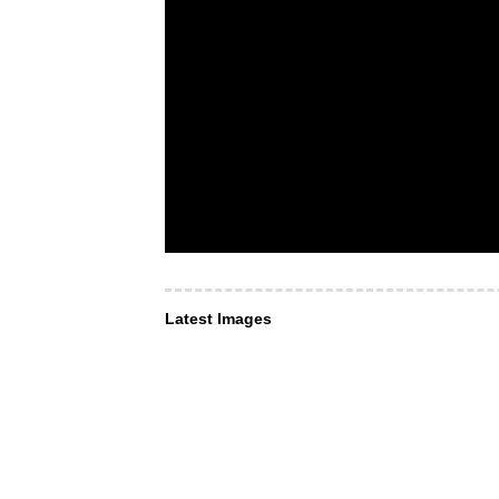
Latest Images