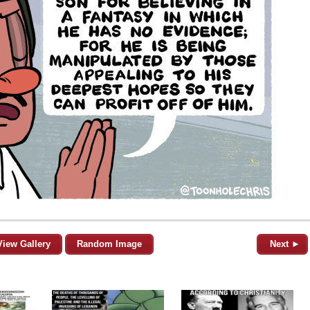
View Gallery
Random Image
Next ►