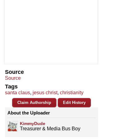
Source
Source
Tags
santa claus
,
jesus christ
,
christianity
Claim Authorship
Edit History
About the Uploader
KimmyDude
Treasurer & Media Bus Boy