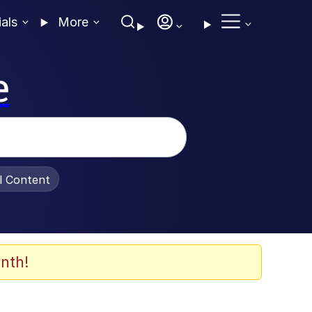
ials
More
e
al Content
nth!