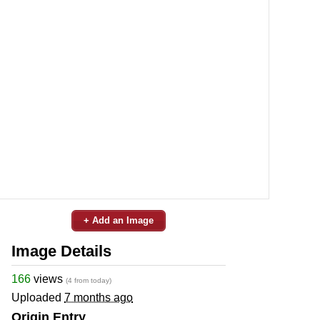
+ Add an Image
Image Details
166
views
(4 from today)
Uploaded
7 months ago
Origin Entry