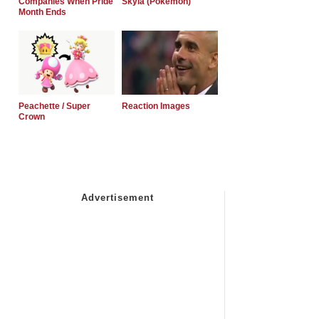
Companies When Pride
Skyla (Pokemon)
Month Ends
Peachette / Super
Reaction Images
Crown