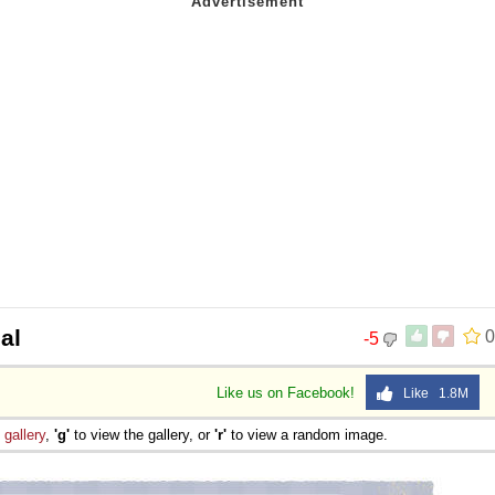
al
0
-5
Like us on Facebook!
Like 1.8M
e
gallery
,
'g'
to view the gallery, or
'r'
to view a random image.