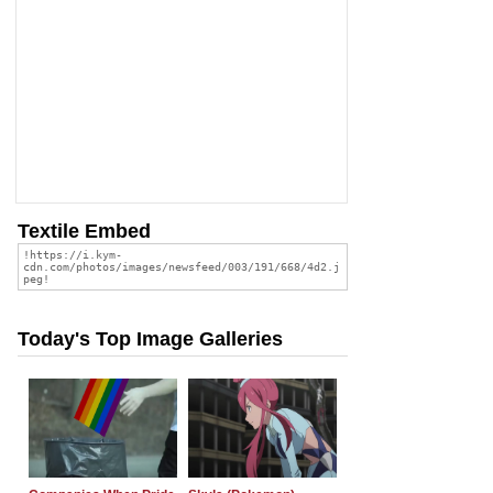
Textile Embed
Today's Top Image Galleries