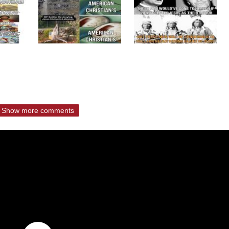
Show more comments