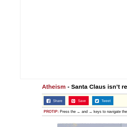
Atheism
- Santa Claus isn’t re
Share
Save
Tweet
PROTIP:
Press the ← and → keys to navigate th