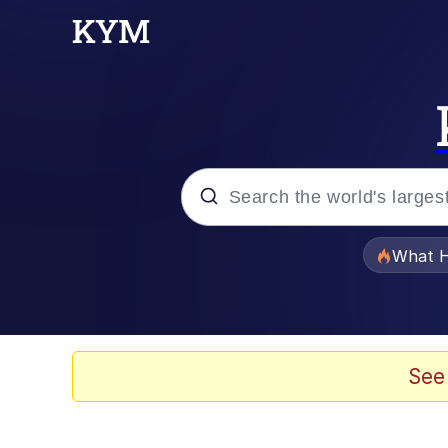
Popular searches
What H
Evelyn Smith Smiling /
Memes
See
VSCO Girl