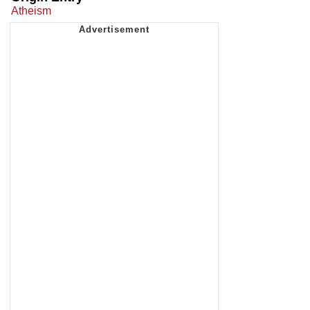
Atheism