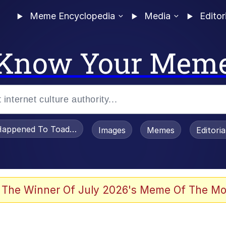
Meme Encyclopedia
Media
Editor
Know Your Mem
appened To Toadsworth / Toadsworth Is Dead
Images
Memes
Editori
 Evelynsmithhhhh Stare
 The Winner Of July 2026's Meme Of The Mo