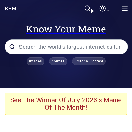
Know Your Meme
Popular searches
Images
Memes
Editorial Content
Neegy
Memes
Evelyn Smith Smiling /
See The Winner Of July 2026's Meme
Evelynsmithhhhh Stare
Of The Month!
John Rod
GuguGaga Penguin – Cutest Moments