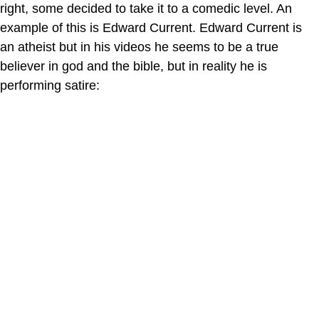
right, some decided to take it to a comedic level. An
example of this is Edward Current. Edward Current is
an atheist but in his videos he seems to be a true
believer in god and the bible, but in reality he is
performing satire: