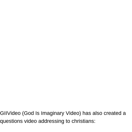
GIIVideo (God Is Imaginary Video) has also created a
questions video addressing to christians: