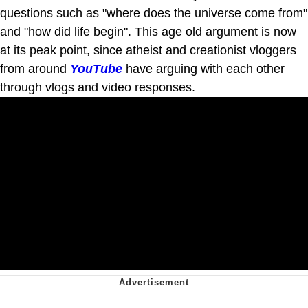
questions such as "where does the universe come from"
and "how did life begin". This age old argument is now
at its peak point, since atheist and creationist vloggers
from around
YouTube
have arguing with each other
through vlogs and video responses.