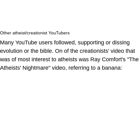
Other atheist/creationist YouTubers
Many YouTube users followed, supporting or dissing
evolution or the bible. On of the creationists' video that
was of most interest to atheists was Ray Comfort's "The
Atheists' Nightmare" video, referring to a banana: