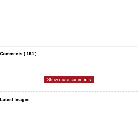
Comments ( 194 )
Show more comments
Latest Images