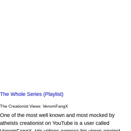
The Whole Series (Playlist)
The Creationist Views: VenomFangX
One of the most well known and most mocked by
atheists creationist on YouTube is a user called