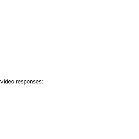
Video responses: