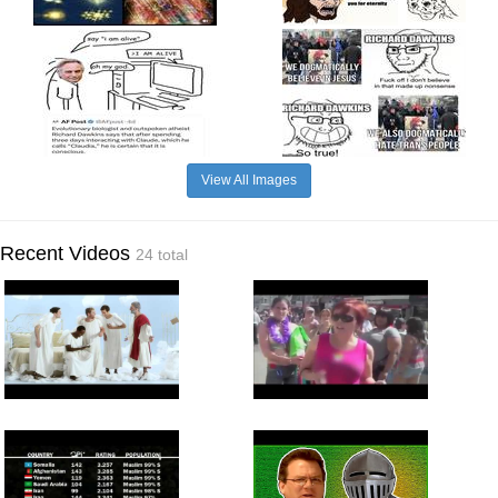
View All Images
Recent Videos
24 total