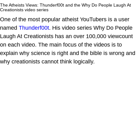
The Atheists Views: Thunderf00t and the Why Do People Laugh At
Creationists video series
One of the most popular atheist YouTubers is a user
named
Thunderf00t
. His video series Why Do People
Laugh At Creationists has an over 100,000 viewcount
on each video. The main focus of the videos is to
explain why science is right and the bible is wrong and
why creationists cannot think logically.