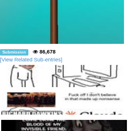
86,678
Submission
[View Related Sub-entries]