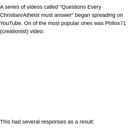
A series of videos called "Questions Every
Christian/Atheist must answer" began spreading on
YouTube. On of the most popular ones was Philos71
(creationist) video:
This had several responses as a result: