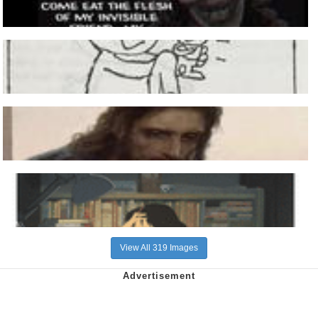
View All 319 Images