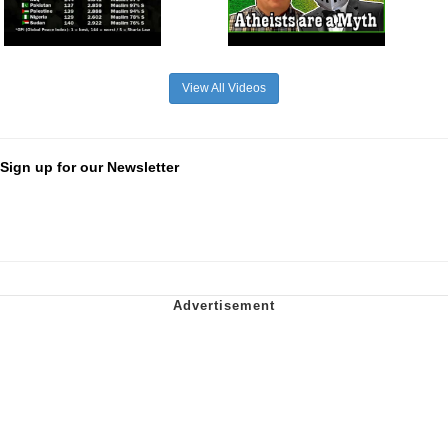
View All Videos
Sign up for our Newsletter