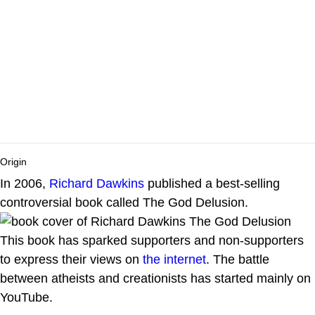
Origin
In 2006,
Richard Dawkins
published a best-selling
controversial book called The God Delusion.
This book has sparked supporters and non-supporters
to express their views on
the internet
. The battle
between atheists and creationists has started mainly on
YouTube.