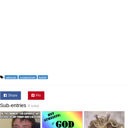
atheism
creationism
belief
Share
Pin
Sub-entries
8 total