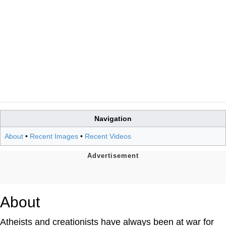
Navigation
About
•
Recent Images
•
Recent Videos
About
Atheists and creationists have always been at war for