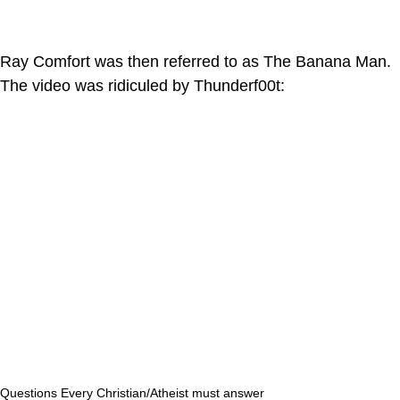
Ray Comfort was then referred to as The Banana Man.
The video was ridiculed by Thunderf00t:
Questions Every Christian/Atheist must answer