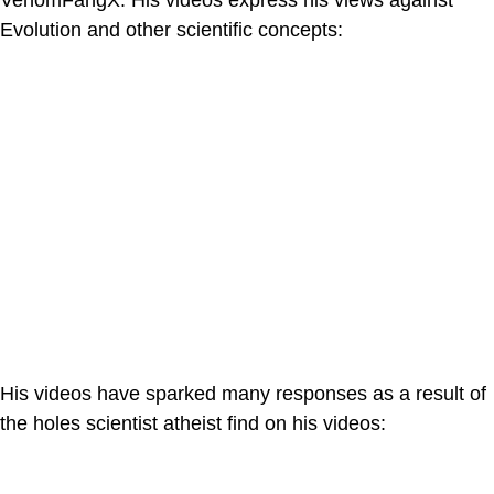
VenomFangX. His videos express his views against
Evolution and other scientific concepts:
His videos have sparked many responses as a result of
the holes scientist atheist find on his videos: