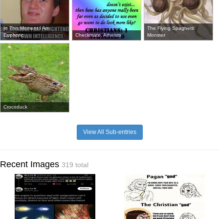
In This Moment I Am
The Flying Spaghetti
Euphoric
Checkmate, Atheists
Monster
Crocoduck
View All Sub-entries
Recent Images
319 total