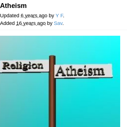
That Will Warm Your Heart
Atheism
Memes
Updated
6 years ago
by
Y F
.
Evelyn Smith Smiling /
Added
16 years ago
by
Sav
.
Evelynsmithhhhh Stare
My Father-In-Law Is A Builder / We
Can't, We Don't Know How To Do It
Jacob Batalon CEO of Sex
Topiary