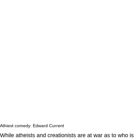
Athiest comedy: Edward Current
While atheists and creationists are at war as to who is