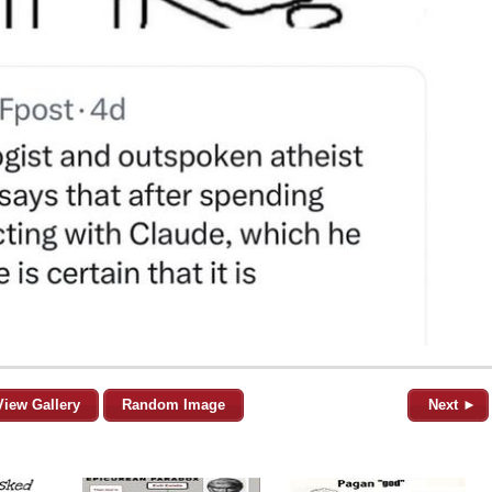
View Gallery
Random Image
Next ►