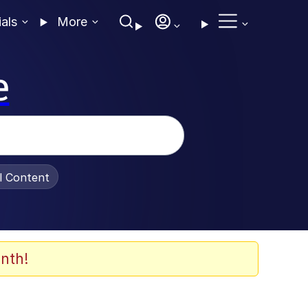
ials
More
e
al Content
nth!