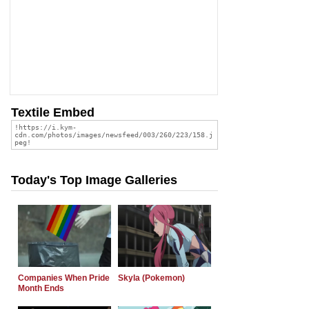
Textile Embed
Today's Top Image Galleries
Companies When Pride
Skyla (Pokemon)
Month Ends