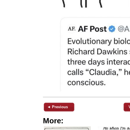
◄ Previous
More: