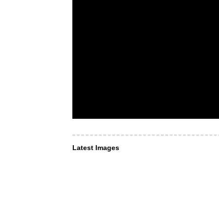
Latest Images