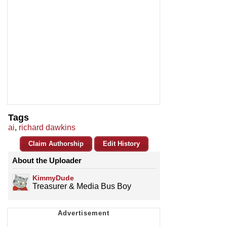
Tags
ai
,
richard dawkins
Claim Authorship
Edit History
About the Uploader
KimmyDude
Treasurer & Media Bus Boy