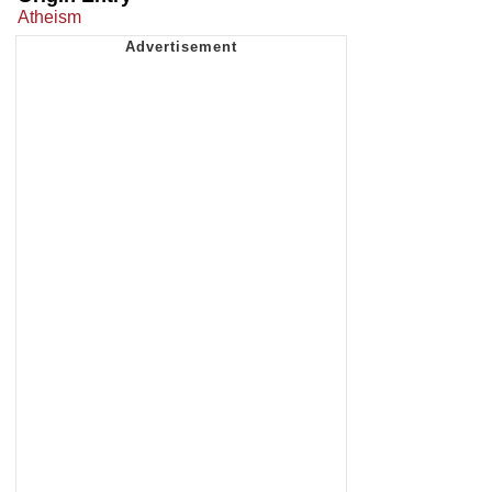
Atheism