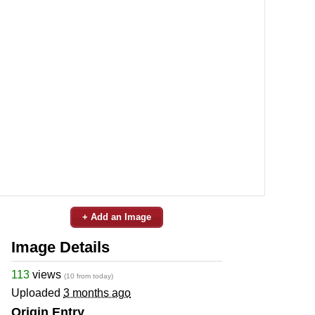
+ Add an Image
Image Details
113
views
(10 from today)
Uploaded
3 months ago
Origin Entry