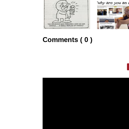
Comments ( 0 )