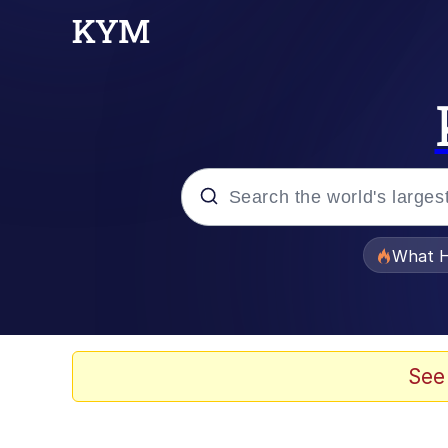
Popular searches
What H
Memes
Winton Overwat (Over
See
Memes