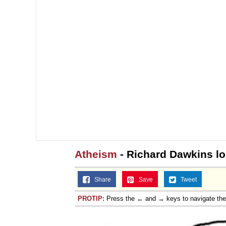
Atheism
- Richard Dawkins los
Share
Save
Tweet
PROTIP:
Press the ← and → keys to navigate th