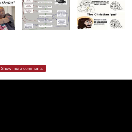
Show more comments