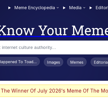
Meme Encyclopedia
Media
Editor
Know Your Mem
appened To Toadsworth / Toadsworth Is Dead
Images
Memes
Editori
watch)
 The Winner Of July 2026's Meme Of The Mo