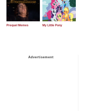
Prequel Memes
My Little Pony