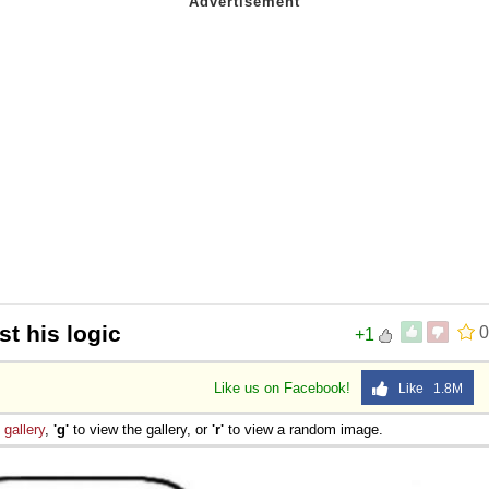
t his logic
0
+1
Like us on Facebook!
Like 1.8M
e
gallery
,
'g'
to view the gallery, or
'r'
to view a random image.