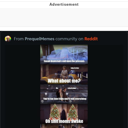
Improvise. Adapt. Overcome
V Stepped Into the Crowd
Evil Kermit
Topiary
Friendship Ended With Mudasir
Mysaria's Accent Memes (HOTD)