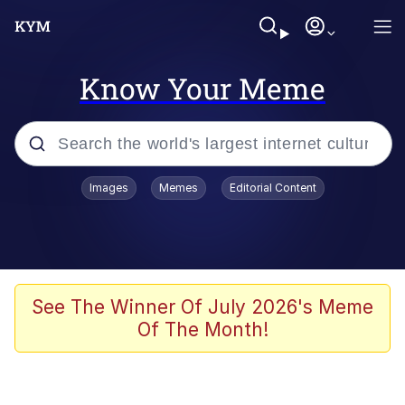
Know Your Meme
Popular searches
Images
Memes
Editorial Content
Memes
Kinda Chic Trend
Greentext Stories
See The Winner Of July 2026's Meme
Of The Month!
Friendship Ended With Mudasir
Business Cat