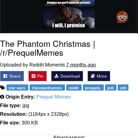
The Phantom Christmas |
/r/PrequelMemes
Uploaded by Reddit Moments
7 months ago
Share
Pin
Download
More
star wars
/r/prequelmemes
reddit
prequels
jedi
sith
Origin Entry:
Prequel Memes
File type:
jpg
Resolution:
(1164px x 2328px)
File size:
300 KB