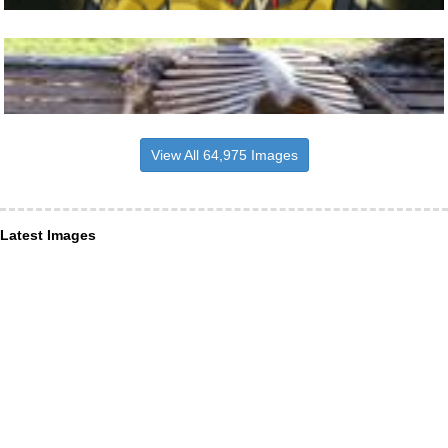
View All 64,975 Images
Latest Images