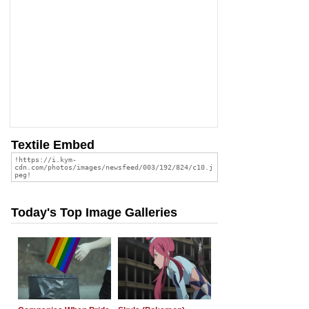
Textile Embed
Today's Top Image Galleries