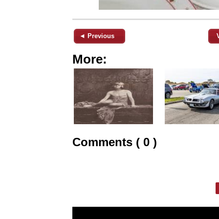
◄ Previous
More:
Comments ( 0 )