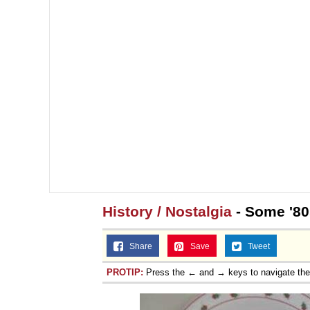
History / Nostalgia
- Some '80
Share
Save
Tweet
PROTIP:
Press the ← and → keys to navigate th