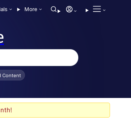
ials
More
e
al Content
nth!