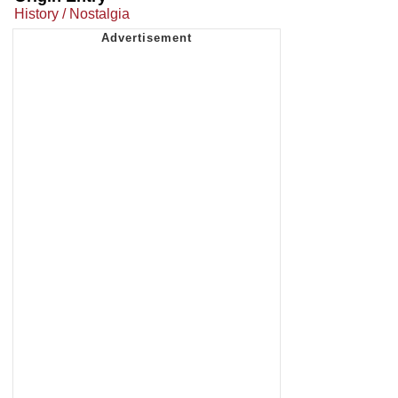
History / Nostalgia