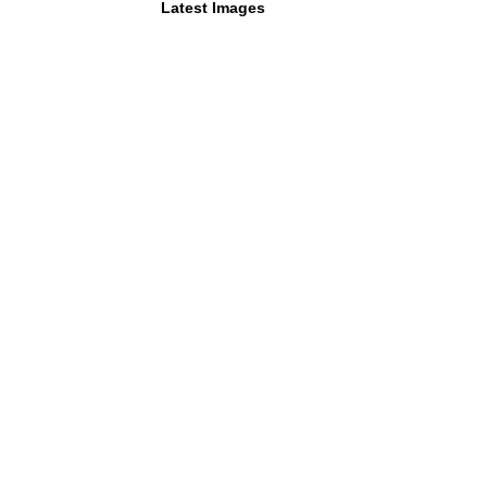
Latest Images