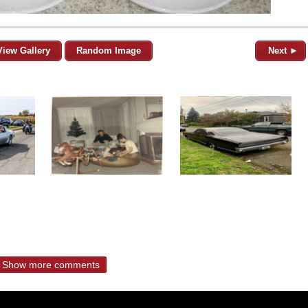
View Gallery
Random Image
Next ►
Show more comments