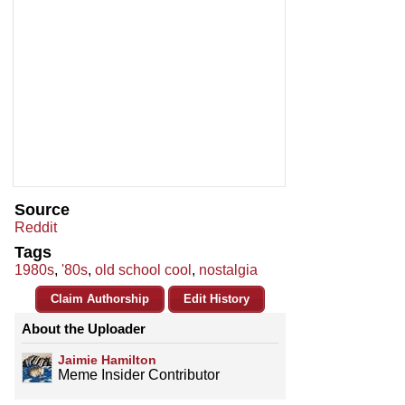
Source
Reddit
Tags
1980s
,
'80s
,
old school cool
,
nostalgia
Claim Authorship
Edit History
About the Uploader
Jaimie Hamilton
Meme Insider Contributor