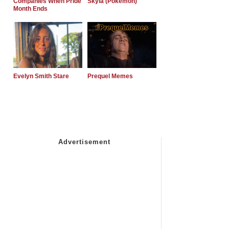
Companies When Pride
Skyla (Pokemon)
Month Ends
Evelyn Smith Stare
Prequel Memes