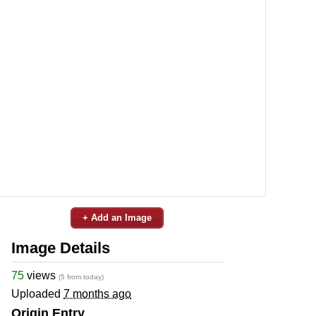
+ Add an Image
Image Details
75
views
(5 from today)
Uploaded
7 months ago
Origin Entry