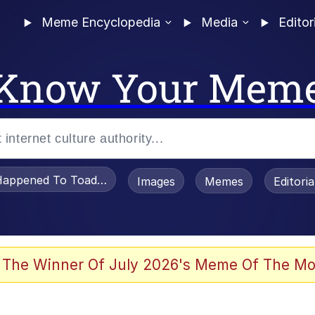
Meme Encyclopedia
Media
Editor
Know Your Mem
appened To Toadsworth / Toadsworth Is Dead
Images
Memes
Editori
 Evelynsmithhhhh Stare
 The Winner Of July 2026's Meme Of The Mo