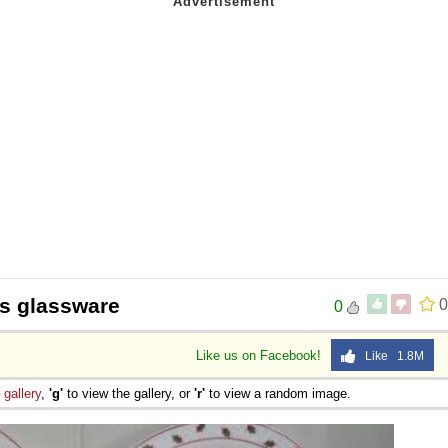
s glassware
0
0
Like us on Facebook!
Like 1.8M
e
gallery
,
'g'
to view the gallery, or
'r'
to view a random image.