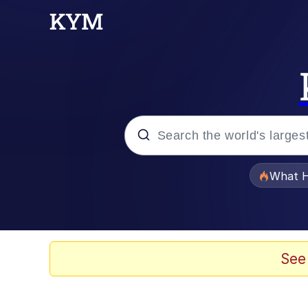
Popular searches
What H
Evelyn Smith Smiling /
Memes
See
Scuba Dance