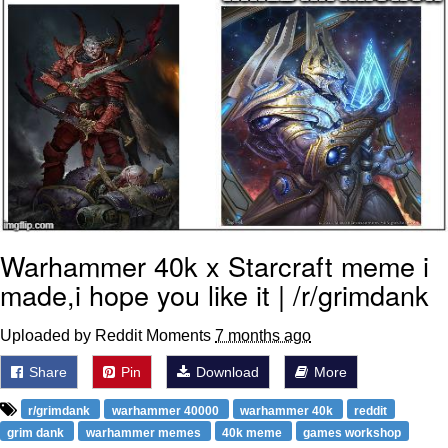
Warhammer 40k x Starcraft meme i
made,i hope you like it | /r/grimdank
Uploaded by Reddit Moments
7 months ago
Share
Pin
Download
More
r/grimdank
warhammer 40000
warhammer 40k
reddit
grim dank
warhammer memes
40k meme
games workshop