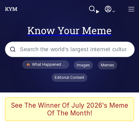
Know Your Meme
Popular searches
What Happened To Toadsworth / Toadsworth Is Dead
Images
Memes
Evelyn Smith Smiling /
Editorial Content
Evelynsmithhhhh Stare
Memes
Scuba Dance
See The Winner Of July 2026's Meme
Of The Month!
President Glen Powell / John Politics
Akakichi no Eleven Redraws