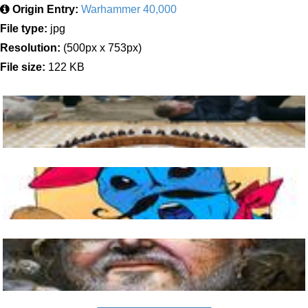
Origin Entry:
Warhammer 40,000
File type:
jpg
Resolution:
(500px x 753px)
File size:
122 KB