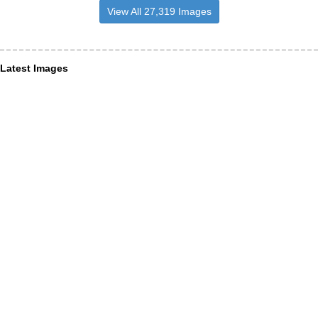
View All 27,319 Images
Latest Images