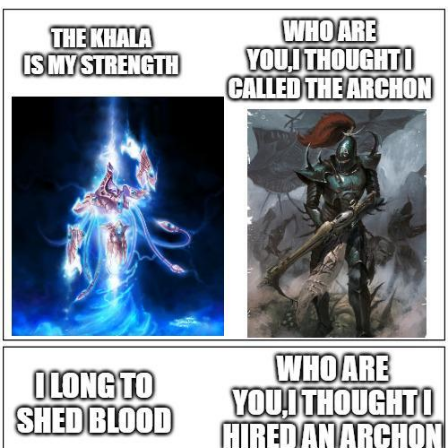
Whatever. Go My Scarab
Evelyn Smith Smiling /
Evelynsmithhhhh Stare
My Father-In-Law Is A Builder / We
Can't, We Don't Know How To Do It
Jacob Batalon CEO of Sex