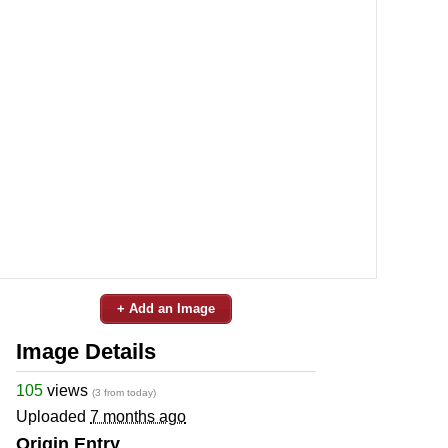
+ Add an Image
Image Details
105
views
(3 from today)
Uploaded
7 months ago
Origin Entry