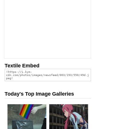
Textile Embed
Today's Top Image Galleries