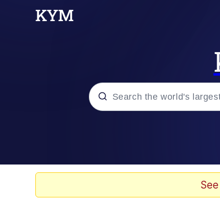
Popular searches
Memes
Evelyn Smith Smiling /
See
Jacob Batalon CEO of