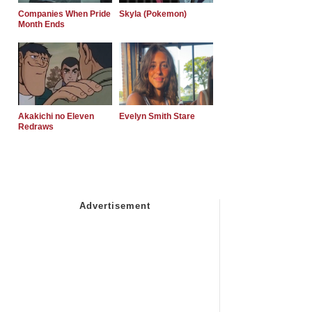
Companies When Pride
Skyla (Pokemon)
Month Ends
Akakichi no Eleven
Evelyn Smith Stare
Redraws