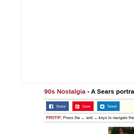
90s Nostalgia
- A Sears portra
Share
Save
Tweet
PROTIP:
Press the ← and → keys to navigate th