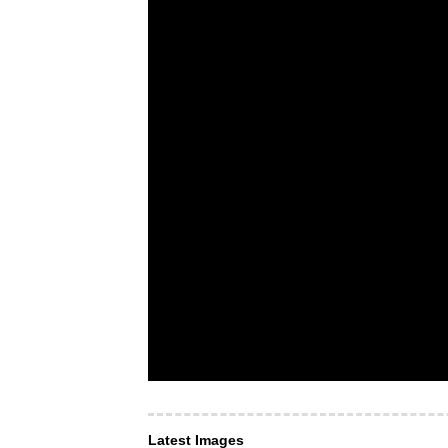
Latest Images