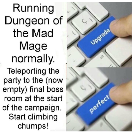
Foam Party Girl / Aora.DJ Look and
Bounce Video
Cat With Apples / His Greed Sickens
Me
Evelyn Smith Smiling /
Evelynsmithhhhh Stare
My Father-In-Law Is A Builder / We
Can't, We Don't Know How To Do It
Jacob Batalon CEO of Sex