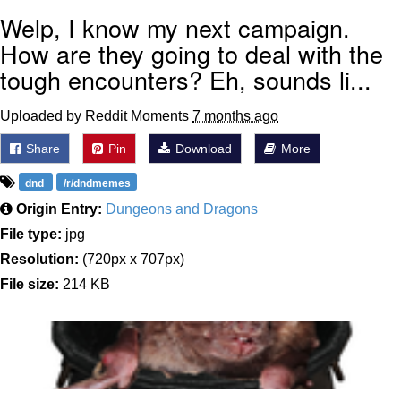
Welp, I know my next campaign.
How are they going to deal with the
tough encounters? Eh, sounds li...
Uploaded by Reddit Moments
7 months ago
Share
Pin
Download
More
dnd
/r/dndmemes
Origin Entry:
Dungeons and Dragons
File type:
jpg
Resolution:
(720px x 707px)
File size:
214 KB