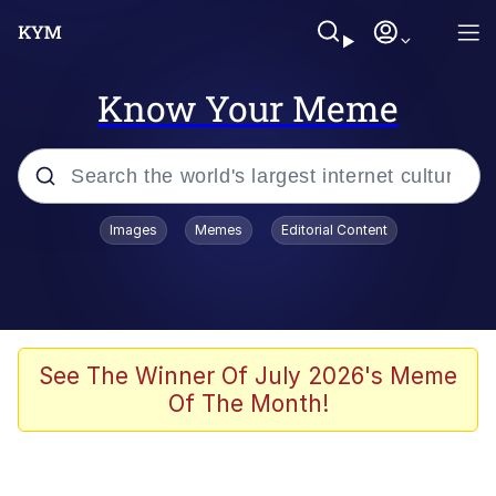
Know Your Meme
Popular searches
Images
Memes
Editorial Content
Neegy
Evelyn Smith Smiling /
Evelynsmithhhhh Stare
Memes
See The Winner Of July 2026's Meme
Of The Month!
Akakichi no Eleven Redraws
Jacob Batalon CEO of Sex