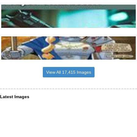
View All 17,415 Images
Latest Images