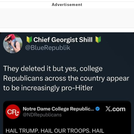
Evelyn Smith Smiling /
Evelynsmithhhhh Stare
My Father-In-Law Is A Builder / We
Can't, We Don't Know How To Do It
Jacob Batalon CEO of Sex
Topiary