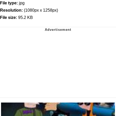
File type:
jpg
Resolution:
(1080px x 1258px)
File size:
95.2 KB