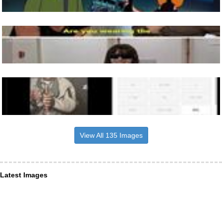
View All 135 Images
Latest Images