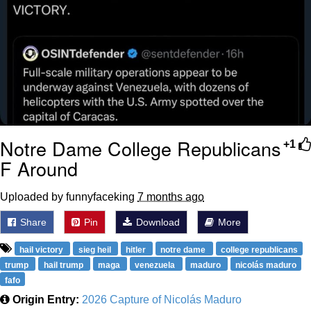
Notre Dame College Republicans
+1
F Around
Uploaded by funnyfaceking
7 months ago
Share
Pin
Download
More
hail victory
sieg heil
hitler
notre dame
college republicans
trump
hail trump
maga
venezuela
maduro
nicolás maduro
fafo
Origin Entry:
2026 Capture of Nicolás Maduro