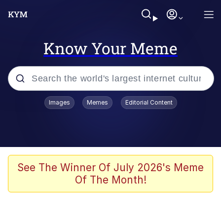
Know Your Meme
Popular searches
Images
Memes
Editorial Content
Memes
Memes
Admin, He's Doing It Sideways
See The Winner Of July 2026's Meme
Of The Month!
Memes
The Missile Knows Where It Is