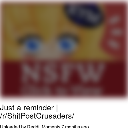
Poob Has It For You
Evelyn Smith Smiling /
Evelynsmithhhhh Stare
My Father-In-Law Is A Builder / We
Can't, We Don't Know How To Do It
Jacob Batalon CEO of Sex
Just a reminder |
/r/ShitPostCrusaders/
Uploaded by Reddit Moments
7 months ago