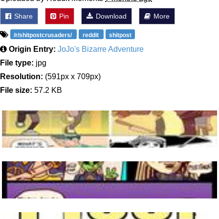
Share
Pin
Download
More
/r/shitpostcrusaders/
reddit
shitpost
Origin Entry:
JoJo's Bizarre Adventure
File type:
jpg
Resolution:
(591px x 709px)
File size:
57.2 KB