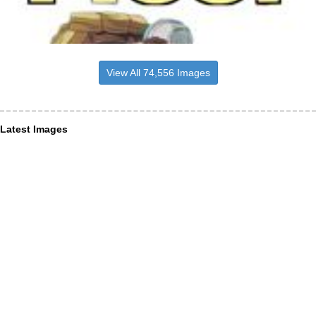
View All 74,556 Images
Latest Images