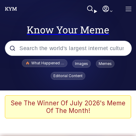
Know Your Meme
Popular searches
What Happened To Toadsworth / Toadsworth Is Dead
Images
Memes
Evelyn Smith Smiling /
Editorial Content
Evelynsmithhhhh Stare
Memes
Scuba Dance
See The Winner Of July 2026's Meme
Of The Month!
Akakichi no Eleven Redraws
Memes