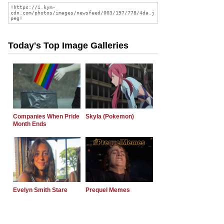
Today's Top Image Galleries
Companies When Pride
Skyla (Pokemon)
Month Ends
Evelyn Smith Stare
Prequel Memes