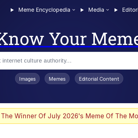
Meme Encyclopedia
Media
Editor
Know Your Mem
Images
Memes
Editorial Content
 Evelynsmithhhhh Stare
 The Winner Of July 2026's Meme Of The Mo