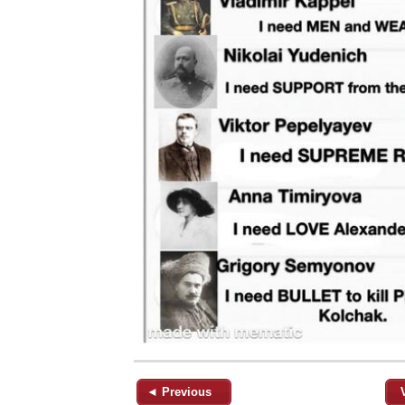
◄ Previous