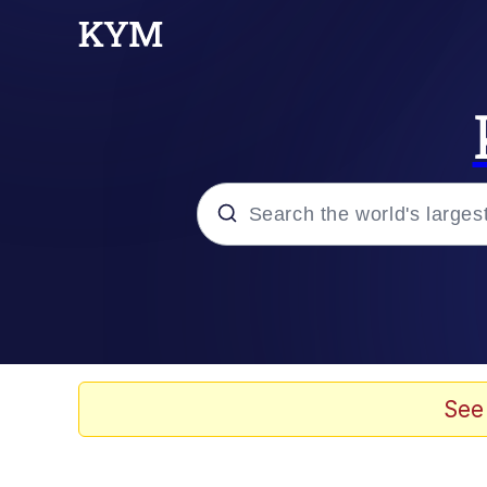
Popular searches
Memes
Evelyn Smith Smiling /
See
Scuba Dance