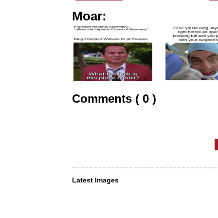
Moar:
Comments ( 0 )
Latest Images