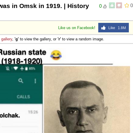
was in Omsk in 1919. | History
0
0
Like us on Facebook!
Like 1.8M
e
gallery
,
'g'
to view the gallery, or
'r'
to view a random image.