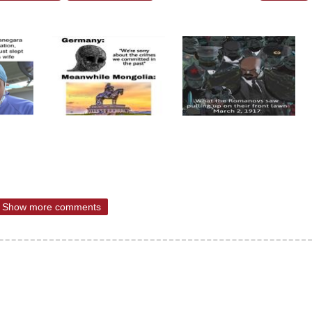
Show more comments