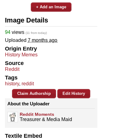
+ Add an Image
Image Details
94
views
(11 from today)
Uploaded
7 months ago
Origin Entry
History Memes
Source
Reddit
Tags
history
,
reddit
Claim Authorship
Edit History
About the Uploader
Reddit Moments
Treasurer & Media Maid
Textile Embed