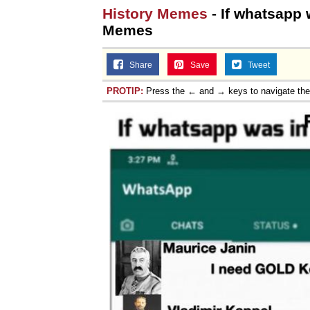
History Memes
- If whatsapp 
Memes
Share
Save
Tweet
PROTIP:
Press the ← and → keys to navigate th