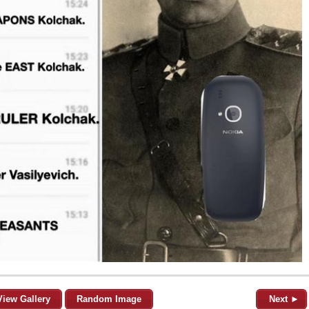
View Gallery
Random Image
Next ►