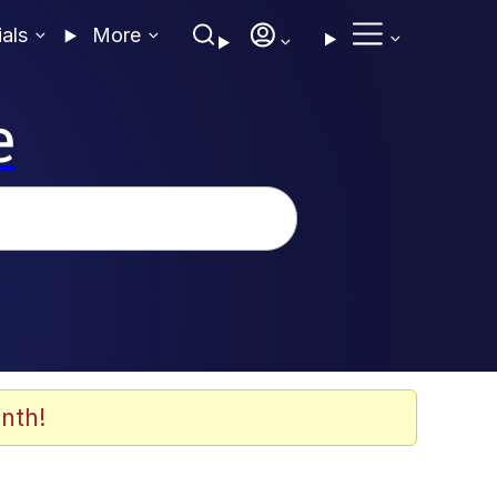
ials
More
e
nth!