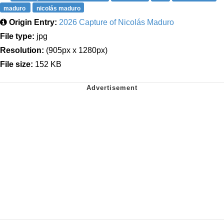
maduro
nicolás maduro
Origin Entry:
2026 Capture of Nicolás Maduro
File type:
jpg
Resolution:
(905px x 1280px)
File size:
152 KB