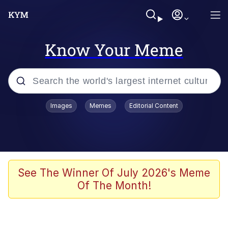
Know Your Meme
Popular searches
Images
Memes
Editorial Content
Memes
Evelyn Smith Smiling /
Evelynsmithhhhh Stare
Scuba Dance
See The Winner Of July 2026's Meme
Of The Month!
Meet Potential Man
Quirk Chungus