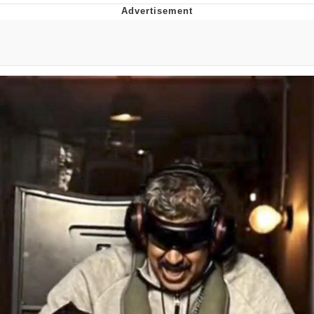
GuguGaga Penguin – Cutest Moments
That Will Warm Your Heart
Evelyn Smith Smiling /
Evelynsmithhhhh Stare
My Father-In-Law Is A Builder / We
Can't, We Don't Know How To Do It
Jacob Batalon CEO of Sex