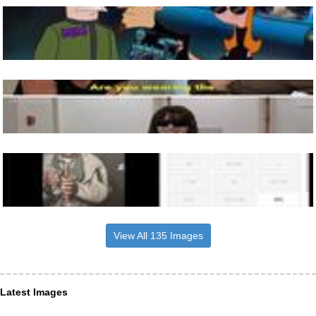
View All 135 Images
Latest Images