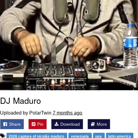
DJ Maduro
Uploaded by PolarTwin
7 months ago
Share
Pin
Download
More
2026 capture of nicolás maduro
venezuela
usa
latin america