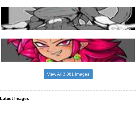
View All 3,881 Images
Latest Images