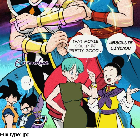
File type:
jpg