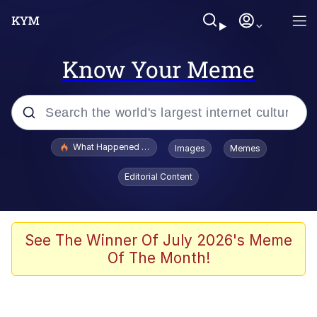
Know Your Meme
Popular searches
What Happened To Toadsworth / Toadsworth Is Dead
Images
Memes
Evelyn Smith Smiling /
Editorial Content
Evelynsmithhhhh Stare
Memes
Polyester Edit
See The Winner Of July 2026's Meme
Of The Month!
Whispering Pigeon
President Glen Powell / John Politics