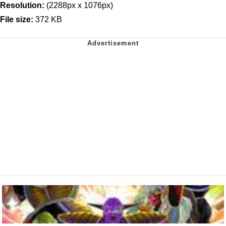
Resolution:
(2288px x 1076px)
File size:
372 KB