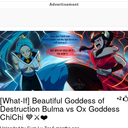
Best Of Zach
That Cat Is Not Dancing
Untitled Goose Game
Evelyn Smith Smiling /
Evelynsmithhhhh Stare
My Father-In-Law Is A Builder / We
Can't, We Don't Know How To Do It
Jacob Batalon CEO of Sex
[What-If] Beautiful Goddess of
+2
Destruction Bulma vs Ox Goddess
ChiChi 💙⚔️❤️