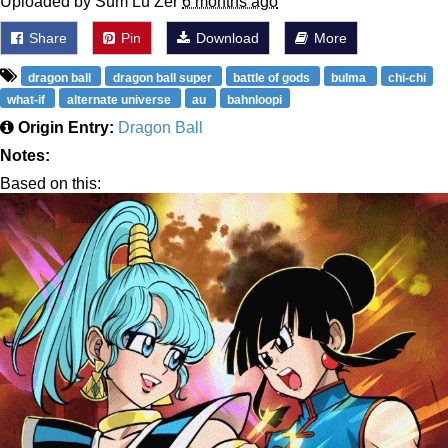
Uploaded by Sum Lu Zer
6 months ago
Share
Pin
Download
More
dragon ball
dragon ball super
battle of gods
bulma
chi-chi
what-if
alternate universe
au
bahnloopi
Origin Entry:
Dragon Ball
Notes:
Based on this: