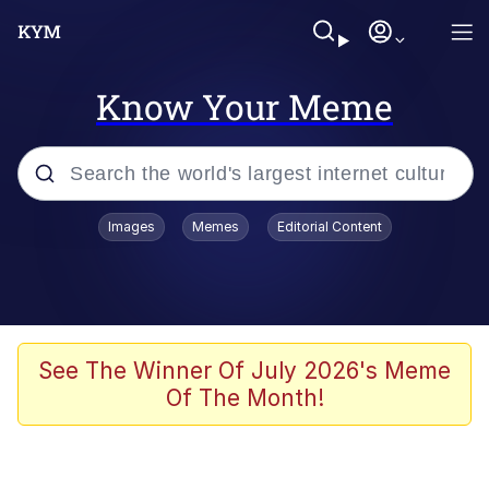
Know Your Meme
Popular searches
Images
Memes
Editorial Content
Memes
Evelyn Smith Smiling /
Evelynsmithhhhh Stare
Space Bat
See The Winner Of July 2026's Meme
Of The Month!
Pickle Rick, Funniest Shit Ever
Colonel Toad