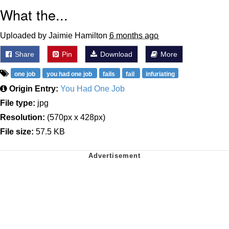
What the...
Uploaded by Jaimie Hamilton
6 months ago
Share
Pin
Download
More
one job
you had one job
fails
fail
infuriating
Origin Entry:
You Had One Job
File type:
jpg
Resolution:
(570px x 428px)
File size:
57.5 KB