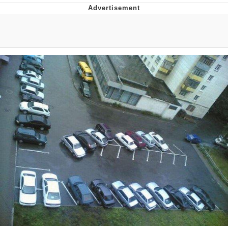
Memes
Evelyn Smith Smiling /
Evelynsmithhhhh Stare
My Father-In-Law Is A Builder / We
Can't, We Don't Know How To Do It
Jacob Batalon CEO of Sex
Topiary