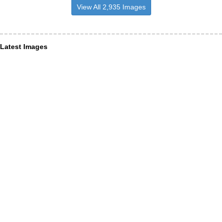
View All 2,935 Images
Latest Images