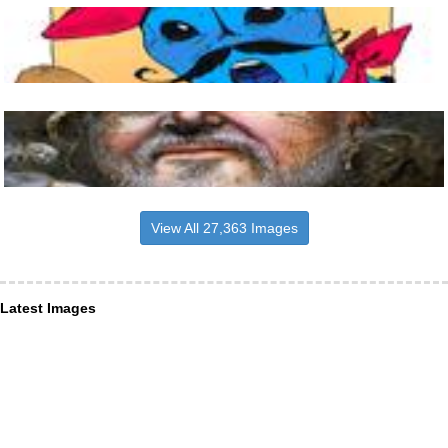
View All 27,363 Images
Latest Images