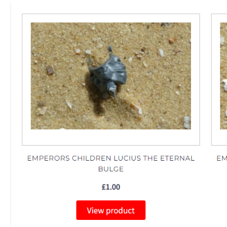
The Median Voter
Evelyn Smith Smiling /
Evelynsmithhhhh Stare
My Father-In-Law Is A Builder / We
Can't, We Don't Know How To Do It
Jacob Batalon CEO of Sex
Topiary