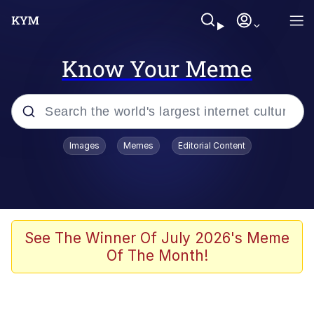
Know Your Meme
Popular searches
Images
Memes
Editorial Content
Memes
He Was Whipping Up Shit In A Kettle /
Boiling Poo In a Kettle
Kinda Chic Trend
See The Winner Of July 2026's Meme
Of The Month!
Polyester Edit
Birds of a Feather Flock Together