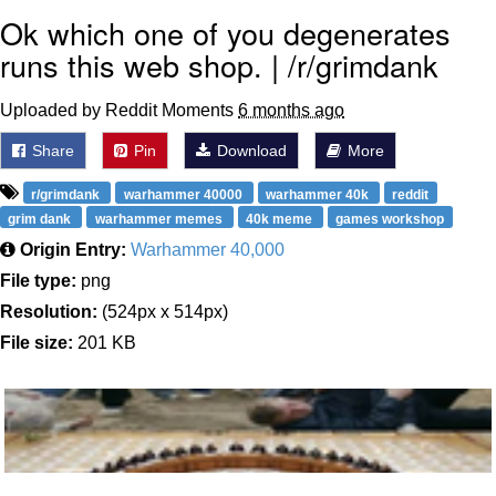
Ok which one of you degenerates
runs this web shop. | /r/grimdank
Uploaded by Reddit Moments
6 months ago
Share
Pin
Download
More
r/grimdank
warhammer 40000
warhammer 40k
reddit
grim dank
warhammer memes
40k meme
games workshop
Origin Entry:
Warhammer 40,000
File type:
png
Resolution:
(524px x 514px)
File size:
201 KB