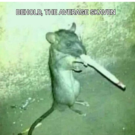
Foam Party Girl / Aora.DJ Look and
Bounce Video
Cat With Apples / His Greed Sickens
Me
Evelyn Smith Smiling /
Evelynsmithhhhh Stare
My Father-In-Law Is A Builder / We
Can't, We Don't Know How To Do It
Jacob Batalon CEO of Sex