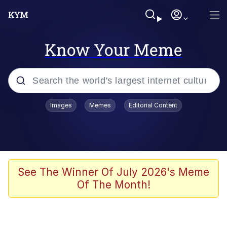
Know Your Meme
Popular searches
Images
Memes
Editorial Content
Neegy
Evelyn Smith Smiling /
Evelynsmithhhhh Stare
Memes
See The Winner Of July 2026's Meme
Of The Month!
Akakichi no Eleven Redraws
Jacob Batalon CEO of Sex