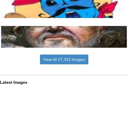
View All 27,343 Images
Latest Images