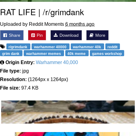
RAT LIFE | /r/grimdank
Uploaded by Reddit Moments
6 months ago
Share
Pin
Download
More
r/grimdank
warhammer 40000
warhammer 40k
reddit
grim dank
warhammer memes
40k meme
games workshop
Origin Entry:
Warhammer 40,000
File type:
jpg
Resolution:
(1264px x 1264px)
File size:
97.4 KB