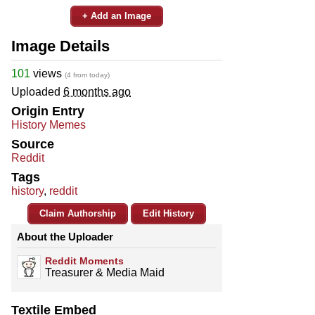
+ Add an Image
Image Details
101
views
(4 from today)
Uploaded
6 months ago
Origin Entry
History Memes
Source
Reddit
Tags
history
,
reddit
Claim Authorship
Edit History
About the Uploader
Reddit Moments
Treasurer & Media Maid
Textile Embed