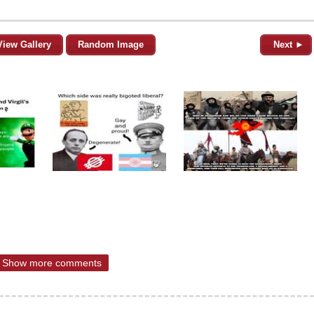
View Gallery
Random Image
Next ►
Show more comments