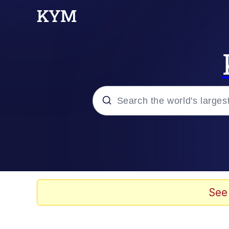
Popular searches
Memes
Memes
See
67 Meme