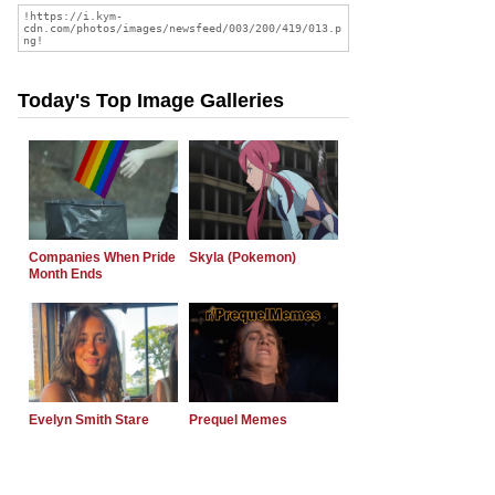
Today's Top Image Galleries
Companies When Pride
Skyla (Pokemon)
Month Ends
Evelyn Smith Stare
Prequel Memes