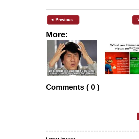
◄ Previous
More:
Comments ( 0 )
Latest Images