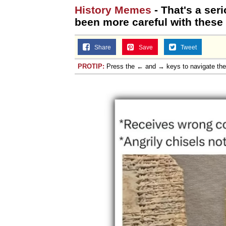
History Memes
- That's a ser
been more careful with these i
Share
Save
Tweet
PROTIP:
Press the ← and → keys to navigate th