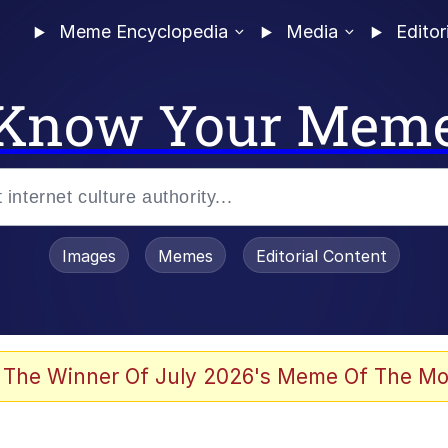
Meme Encyclopedia
Media
Editor
Know Your Mem
Images
Memes
Editorial Content
 The Winner Of July 2026's Meme Of The Mo