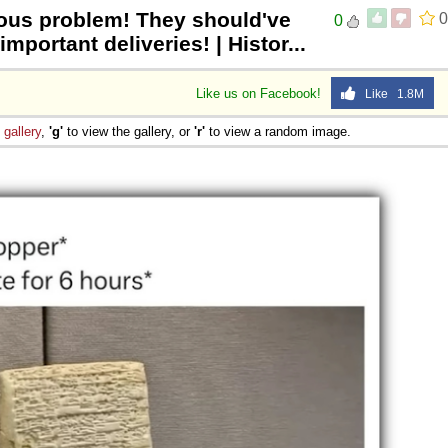
ious problem! They should've
0
0
mportant deliveries! | Histor...
Like us on Facebook!
Like 1.8M
e
gallery
,
'g'
to view the gallery, or
'r'
to view a random image.