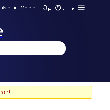
ials
More
e
nth!