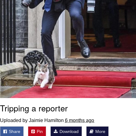
Tripping a reporter
Uploaded by Jaimie Hamilton
6 months ago
Share
Pin
Download
More