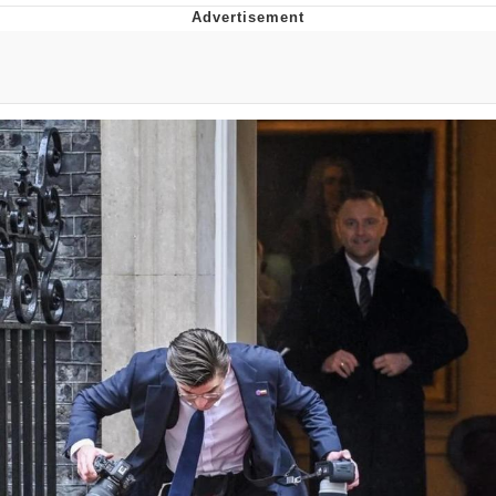
Live Screenshot
Homer Let the Barts Out
My Little Pony: Friendship is Magic
Evelyn Smith Smiling /
Evelynsmithhhhh Stare
My Father-In-Law Is A Builder / We
Can't, We Don't Know How To Do It
Jacob Batalon CEO of Sex