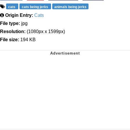
cats
cats being jerks
animals being jerks
Origin Entry:
Cats
File type:
jpg
Resolution:
(1080px x 1599px)
File size:
194 KB