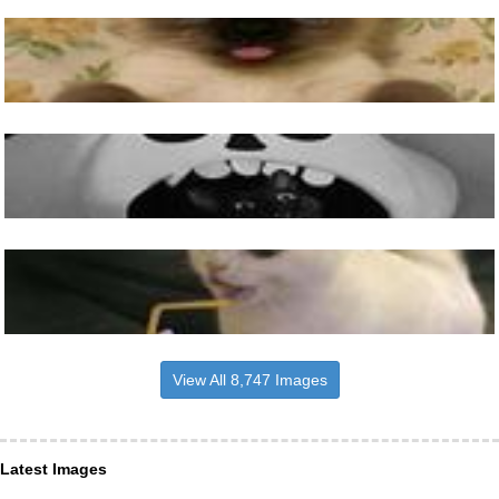
View All 8,747 Images
Latest Images