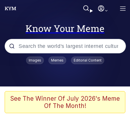
Know Your Meme
Popular searches
Images
Memes
Editorial Content
Memes
Evelyn Smith Smiling /
Evelynsmithhhhh Stare
Scuba Dance
See The Winner Of July 2026's Meme
Of The Month!
Steamed Hams
Original Lilmar Hospital Bed Instagram