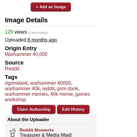
+ Add an Image
Image Details
120
views
(2 from today)
Uploaded
6 months ago
Origin Entry
Warhammer 40,000
Source
Reddit
Tags
r/grimdank
,
warhammer 40000
,
warhammer 40k
,
reddit
,
grim dank
,
warhammer memes
,
40k meme
,
games
workshop
Claim Authorship
Edit History
About the Uploader
Reddit Moments
Treasurer & Media Maid