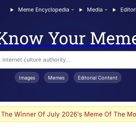
Meme Encyclopedia
Media
Editor
Know Your Mem
Images
Memes
Editorial Content
 of /b/)
 Evelynsmithhhhh Stare
 The Winner Of July 2026's Meme Of The Mo