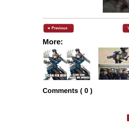
◄ Previous
More:
Comments ( 0 )