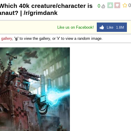
Which 40k creature/character is
0
0
anaut? | /r/grimdank
Like us on Facebook!
Like 1.8M
e
gallery
,
'g'
to view the gallery, or
'r'
to view a random image.