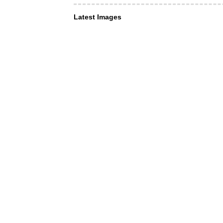
Latest Images