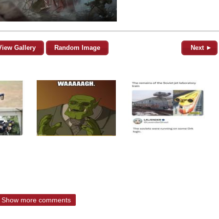
View Gallery
Random Image
Next ►
Show more comments