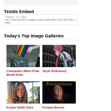
Textile Embed
Today's Top Image Galleries
Companies When Pride
Skyla (Pokemon)
Month Ends
Evelyn Smith Stare
Prequel Memes