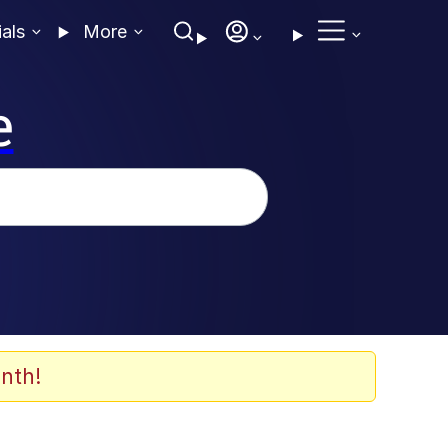
ials
More
e
nth!