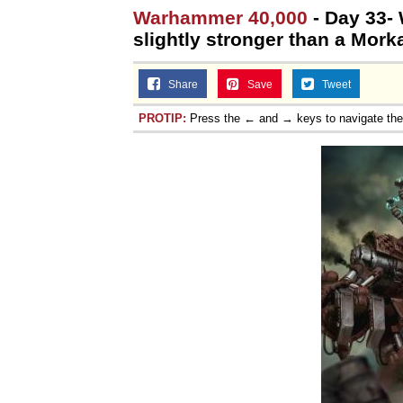
Warhammer 40,000
- Day 33- 
slightly stronger than a Mork
Share
Save
Tweet
PROTIP:
Press the ← and → keys to navigate th