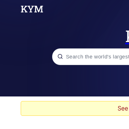
Popular searches
Peter the Cat (The King
Evelyn Smith Smiling /
See
Neegy