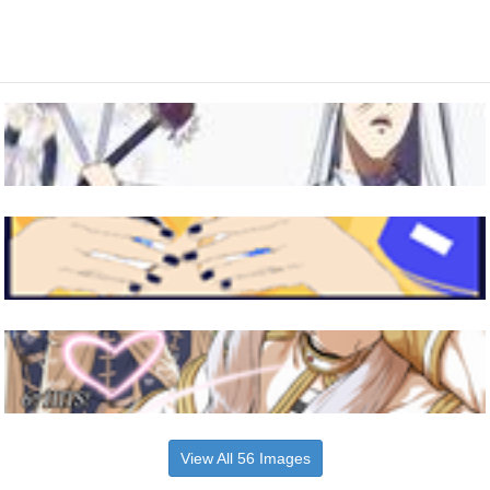
View All 56 Images