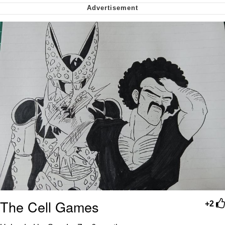
Smoke Detector Beeping
Shocked Black Guy
My Father-In-Law Is A Builder / We
Can't, We Don't Know How To Do It
Jacob Batalon CEO of Sex
The Cell Games
+2