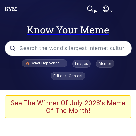
Know Your Meme
Popular searches
What Happened To Toadsworth / Toadsworth Is Dead
Images
Memes
Memes
Editorial Content
Winton Overwat (Overwatch)
Quirk Chungus
See The Winner Of July 2026's Meme
Of The Month!
Big Chungus
The Missile Knows Where It Is