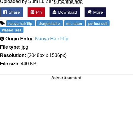
Uploaded by Sum Lu Zer
6 months ago
Share
Pin
Download
More
naoya hair flip
dragon ball z
mr. satan
perfect cell
wasao_sea
Origin Entry:
Naoya Hair Flip
File type:
jpg
Resolution:
(2048px x 1536px)
File size:
440 KB