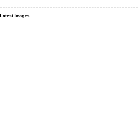
Latest Images