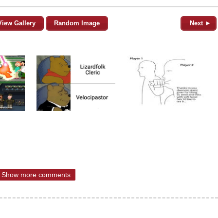
View Gallery
Random Image
Next ►
Show more comments