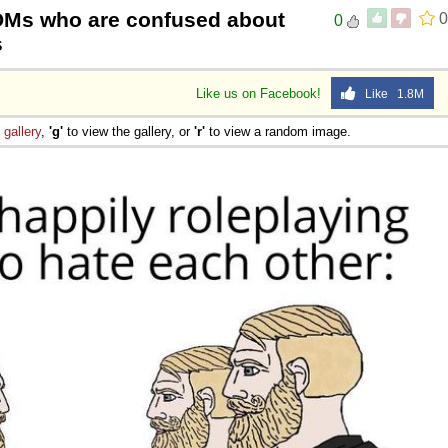
DMs who are confused about
0
0
s
Like us on Facebook!
Like 1.8M
e
gallery
,
'g'
to view the gallery, or
'r'
to view a random image.