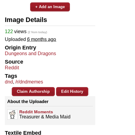
+ Add an Image
Image Details
122
views
(2 from today)
Uploaded
6 months ago
Origin Entry
Dungeons and Dragons
Source
Reddit
Tags
dnd
,
/r/dndmemes
Claim Authorship
Edit History
About the Uploader
Reddit Moments
Treasurer & Media Maid
Textile Embed