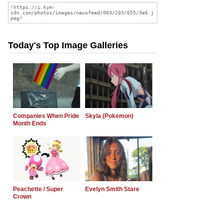
Today's Top Image Galleries
Companies When Pride
Skyla (Pokemon)
Month Ends
Peachette / Super
Evelyn Smith Stare
Crown