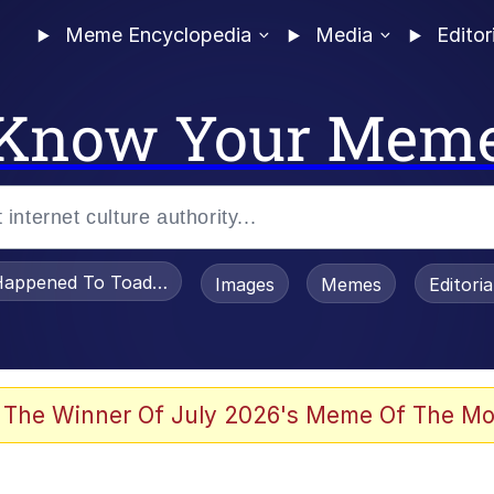
Meme Encyclopedia
Media
Editor
Know Your Mem
appened To Toadsworth / Toadsworth Is Dead
Images
Memes
Editori
 Evelynsmithhhhh Stare
 The Winner Of July 2026's Meme Of The Mo