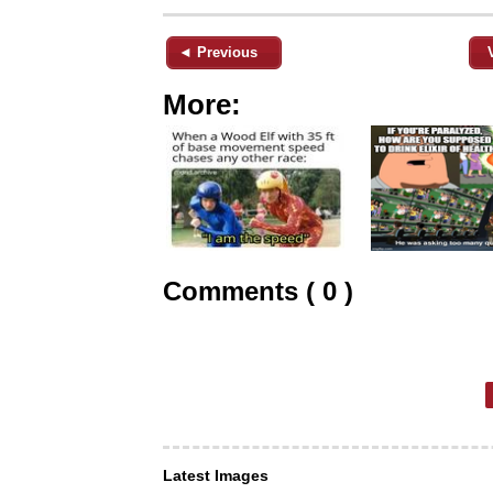
◄ Previous
More:
Comments ( 0 )
Latest Images