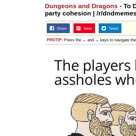
Dungeons and Dragons
- To 
party cohesion | /r/dndmeme
Share
Save
Tweet
PROTIP:
Press the ← and → keys to navigate th