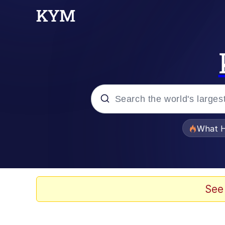
Popular searches
What H
Evelyn Smith Smiling /
Neegy
See
Memes