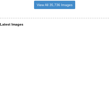
View All 35,736 Images
Latest Images