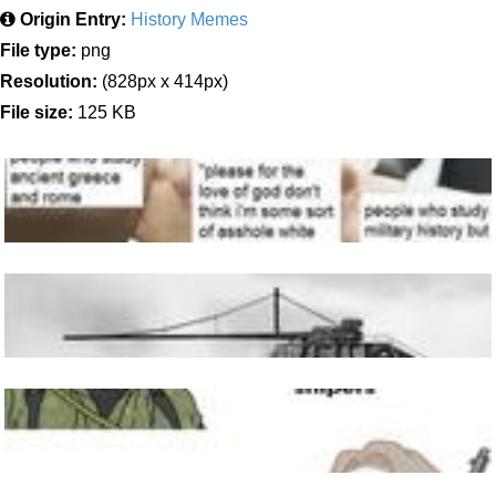
Origin Entry:
History Memes
File type:
png
Resolution:
(828px x 414px)
File size:
125 KB