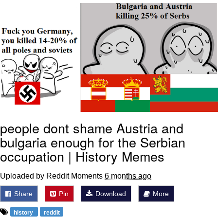
Smoke Detector Beeping
Shocked Black Guy
My Father-In-Law Is A Builder / We
Can't, We Don't Know How To Do It
Jacob Batalon CEO of Sex
people dont shame Austria and
bulgaria enough for the Serbian
occupation | History Memes
Uploaded by Reddit Moments
6 months ago
Share
Pin
Download
More
history
reddit