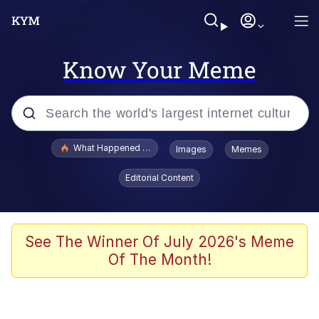
Know Your Meme
Popular searches
What Happened To Toadsworth / Toadsworth Is Dead
Images
Memes
Memes
Editorial Content
Winton Overwat (Overwatch)
Quirk Chungus
See The Winner Of July 2026's Meme
Of The Month!
Big Chungus
The Missile Knows Where It Is