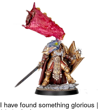
Navy Seal Copypasta
Evelyn Smith Smiling /
Evelynsmithhhhh Stare
My Father-In-Law Is A Builder / We
Can't, We Don't Know How To Do It
Jacob Batalon CEO of Sex
I have found something glorious |