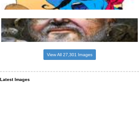
View All 27,301 Images
Latest Images