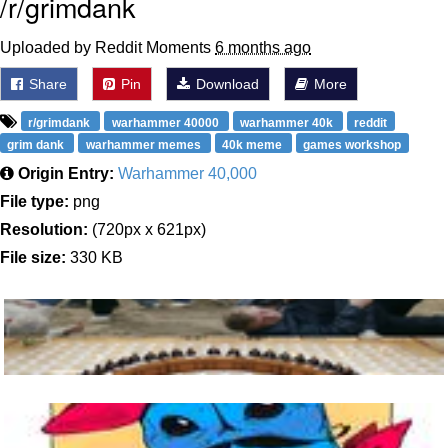
/r/grimdank
Uploaded by Reddit Moments
6 months ago
Share
Pin
Download
More
r/grimdank
warhammer 40000
warhammer 40k
reddit
grim dank
warhammer memes
40k meme
games workshop
Origin Entry:
Warhammer 40,000
File type:
png
Resolution:
(720px x 621px)
File size:
330 KB