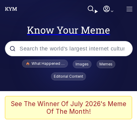
Know Your Meme
Popular searches
What Happened To Toadsworth / Toadsworth Is Dead
Images
Memes
Evelyn Smith Smiling /
Editorial Content
Evelynsmithhhhh Stare
Neegy
Memes
See The Winner Of July 2026's Meme
Of The Month!
Dancing Triangle HD GIF
Memes