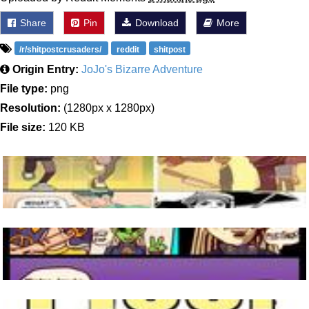
Share
Pin
Download
More
/r/shitpostcrusaders/
reddit
shitpost
Origin Entry:
JoJo's Bizarre Adventure
File type:
png
Resolution:
(1280px x 1280px)
File size:
120 KB