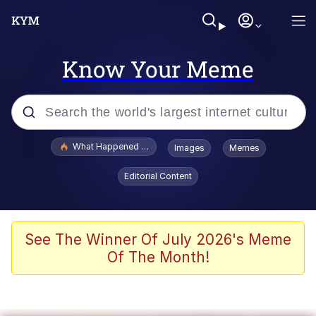
Know Your Meme
Popular searches
What Happened To Toadsworth / Toadsworth Is Dead
Images
Memes
Evelyn Smith Smiling /
Editorial Content
Evelynsmithhhhh Stare
Scuba Dance
Memes
See The Winner Of July 2026's Meme
Of The Month!
Shakira On the Computer
But It's Honest Work