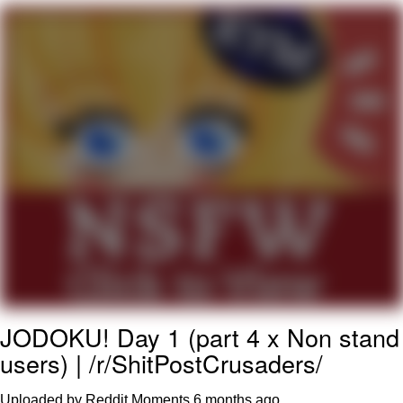
Navy Seal Copypasta
Beautiful Mid
Evelyn Smith Smiling /
Evelynsmithhhhh Stare
My Father-In-Law Is A Builder / We
Can't, We Don't Know How To Do It
Jacob Batalon CEO of Sex
JODOKU! Day 1 (part 4 x Non stand
users) | /r/ShitPostCrusaders/
Uploaded by Reddit Moments
6 months ago