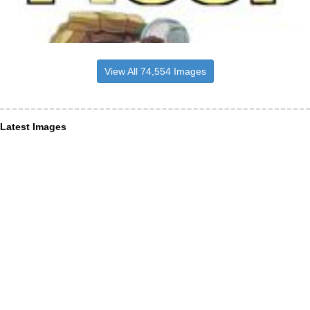
View All 74,554 Images
Latest Images