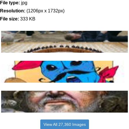
File type:
jpg
Resolution:
(1206px x 1732px)
File size:
333 KB
View All 27,360 Images