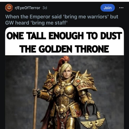
Twitter / X
Evelyn Smith Smiling /
Evelynsmithhhhh Stare
My Father-In-Law Is A Builder / We
Can't, We Don't Know How To Do It
Jacob Batalon CEO of Sex
Topiary