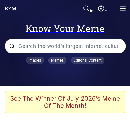
Know Your Meme
Popular searches
Images
Memes
Editorial Content
Memes
Polyester Edit
Evelyn Smith Smiling /
See The Winner Of July 2026's Meme
Evelynsmithhhhh Stare
Of The Month!
The Ghost of The Goon / Goonmobile
Navy Seal Copypasta