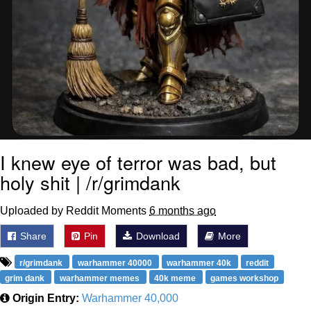
I knew eye of terror was bad, but
holy shit | /r/grimdank
Uploaded by Reddit Moments
6 months ago
Share
Pin
Download
More
r/grimdank
warhammer 40000
warhammer 40k
reddit
grim dank
warhammer memes
40k meme
games workshop
Origin Entry:
Warhammer 40,000