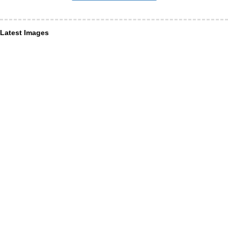
Latest Images