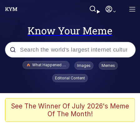
Know Your Meme
Popular searches
What Happened To Toadsworth / Toadsworth Is Dead
Images
Memes
Memes
Editorial Content
Winton Overwat (Overwatch)
Quirk Chungus
See The Winner Of July 2026's Meme
Of The Month!
Big Chungus
The Missile Knows Where It Is