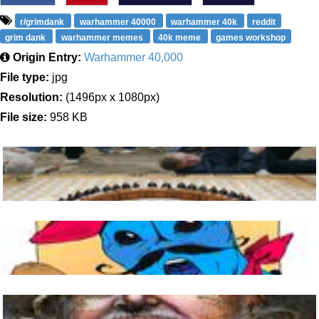
r/grimdank
warhammer 40000
warhammer 40k
reddit
grim dank
warhammer memes
40k meme
games workshop
Origin Entry:
Warhammer 40,000
File type:
jpg
Resolution:
(1496px x 1080px)
File size:
958 KB