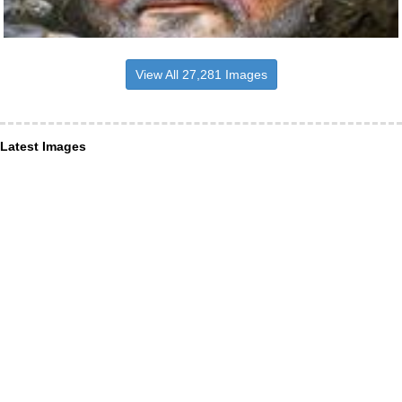
View All 27,281 Images
Latest Images