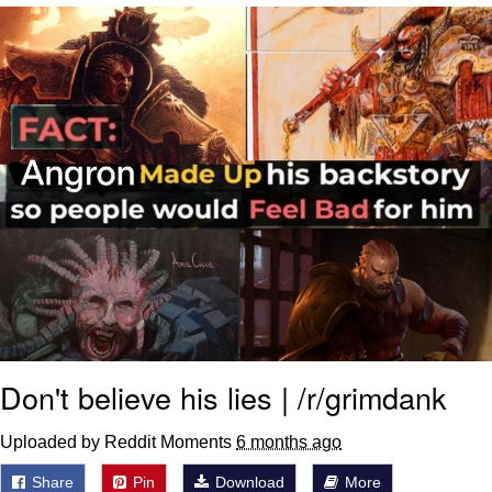
Smoke Detector Beeping
Shocked Black Guy
My Father-In-Law Is A Builder / We
Can't, We Don't Know How To Do It
Jacob Batalon CEO of Sex
Don't believe his lies | /r/grimdank
Uploaded by Reddit Moments
6 months ago
Share
Pin
Download
More