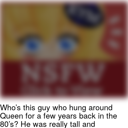
Memes
Does He Know?
The Missile Knows Where It Is
Memes
Evelyn Smith Smiling /
Evelynsmithhhhh Stare
My Father-In-Law Is A Builder / We
Can't, We Don't Know How To Do It
Jacob Batalon CEO of Sex
Who’s this guy who hung around
Topiary
Queen for a few years back in the
80’s? He was really tall and