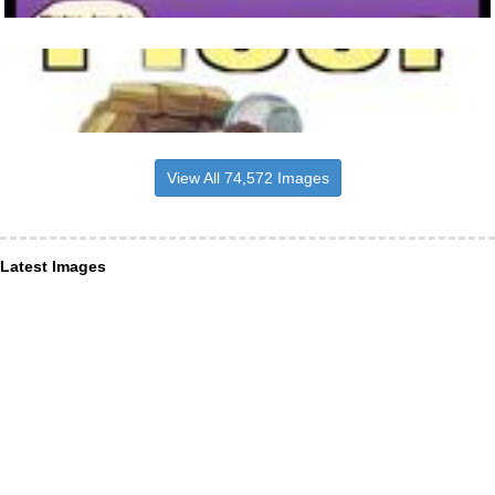
View All 74,572 Images
Latest Images