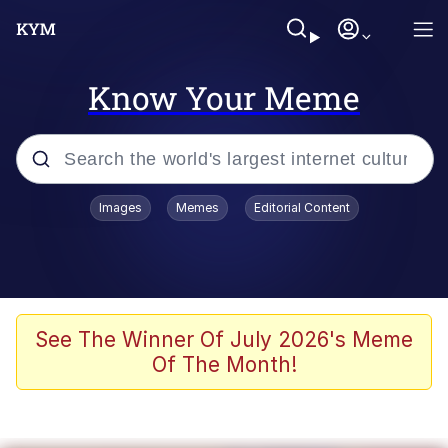
Know Your Meme
Popular searches
Images
Memes
Editorial Content
Memes
Jacob Batalon CEO of Sex
TikTok Water Tank Challenge Death
See The Winner Of July 2026's Meme
Hoax
Of The Month!
Evelyn Smith Smiling /
Evelynsmithhhhh Stare
Memes