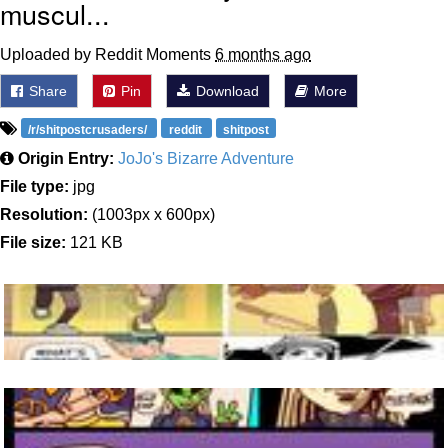
muscul...
Uploaded by Reddit Moments
6 months ago
Share
Pin
Download
More
/r/shitpostcrusaders/
reddit
shitpost
Origin Entry:
JoJo's Bizarre Adventure
File type:
jpg
Resolution:
(1003px x 600px)
File size:
121 KB