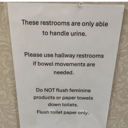
Evelyn Smith Smiling /
Evelynsmithhhhh Stare
My Father-In-Law Is A Builder / We
Can't, We Don't Know How To Do It
Topiary
Jacob Batalon CEO of Sex