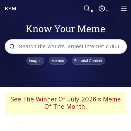
Know Your Meme
Popular searches
Images
Memes
Editorial Content
Memes
Du Bist Gut Genug
Kinda Chic Trend
See The Winner Of July 2026's Meme
Of The Month!
Polyester Edit
Greentext Stories