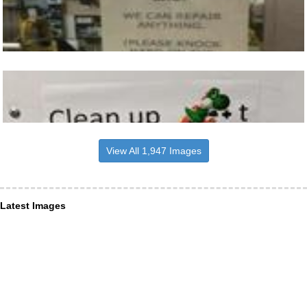
View All 1,947 Images
Latest Images