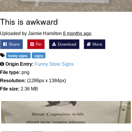
This is awkward
Uploaded by Jaimie Hamilton
6 months ago
Share
Pin
Download
More
funny signs
signs
Origin Entry:
Funny Store Signs
File type:
png
Resolution:
(1286px x 1384px)
File size:
2.36 MB