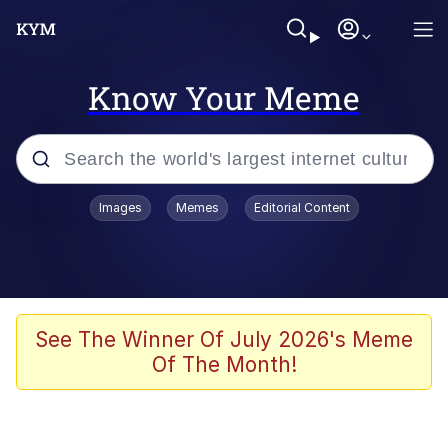
Know Your Meme
Popular searches
Images
Memes
Editorial Content
Memes
Evelyn Smith Smiling /
Evelynsmithhhhh Stare
Colonel Toad
See The Winner Of July 2026's Meme
Of The Month!
Quiet On the Creek
Tardo