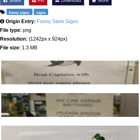
Share
Pin
Download
More
funny signs
signs
Origin Entry:
Funny Store Signs
File type:
png
Resolution:
(1242px x 924px)
File size:
1.3 MB