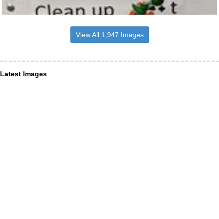
View All 1,947 Images
Latest Images