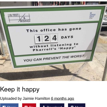
Neegy
Popo
Evelyn Smith Smiling /
Evelynsmithhhhh Stare
My Father-In-Law Is A Builder / We
Can't, We Don't Know How To Do It
Jacob Batalon CEO of Sex
Topiary
Keep it happy
Uploaded by Jaimie Hamilton
6 months ago