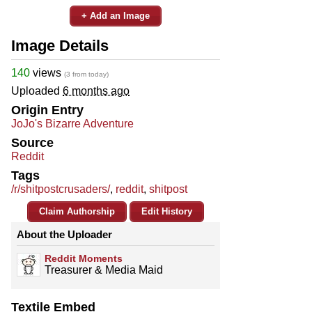
+ Add an Image
Image Details
140
views
(3 from today)
Uploaded
6 months ago
Origin Entry
JoJo's Bizarre Adventure
Source
Reddit
Tags
/r/shitpostcrusaders/
,
reddit
,
shitpost
Claim Authorship
Edit History
About the Uploader
Reddit Moments
Treasurer & Media Maid
Textile Embed