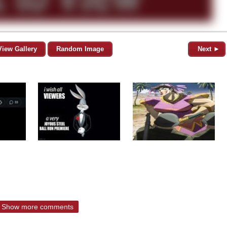
View Gallery
Random Image
Next ►
Show more comments