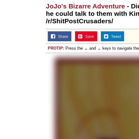
JoJo's Bizarre Adventure
- Di
he could talk to them with Ki
/r/ShitPostCrusaders/
Share
Save
Tweet
PROTIP:
Press the ← and → keys to navigate th