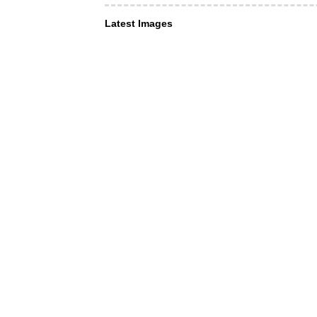
Latest Images