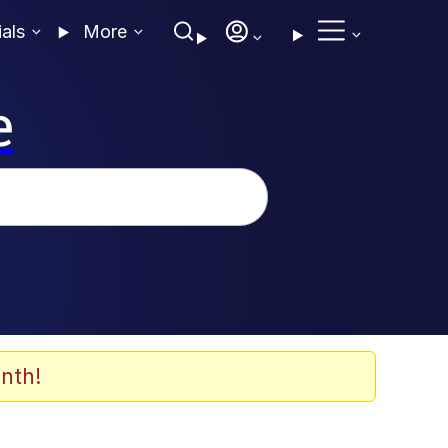
ials
More
e
nth!