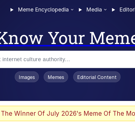
Meme Encyclopedia
Media
Editor
Know Your Mem
Images
Memes
Editorial Content
 Evelynsmithhhhh Stare
 The Winner Of July 2026's Meme Of The Mo