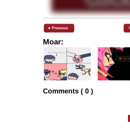
◄ Previous
Moar:
Comments ( 0 )