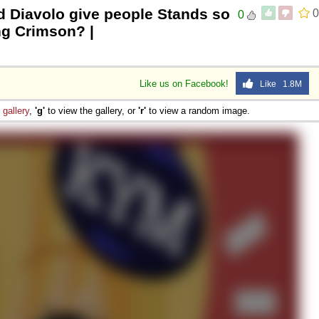
d Diavolo give people Stands so
0
0
ng Crimson? |
Like us on Facebook!
Like 1.8M
e
gallery
,
'g'
to view the gallery, or
'r'
to view a random image.