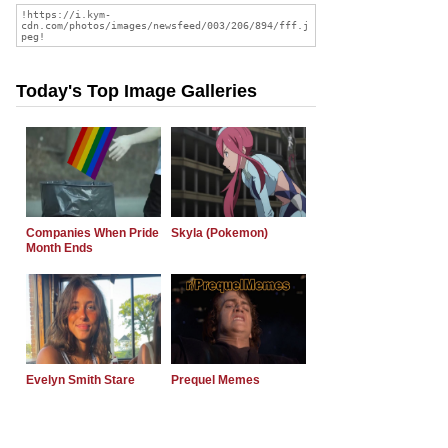
Today's Top Image Galleries
Companies When Pride
Skyla (Pokemon)
Month Ends
Evelyn Smith Stare
Prequel Memes