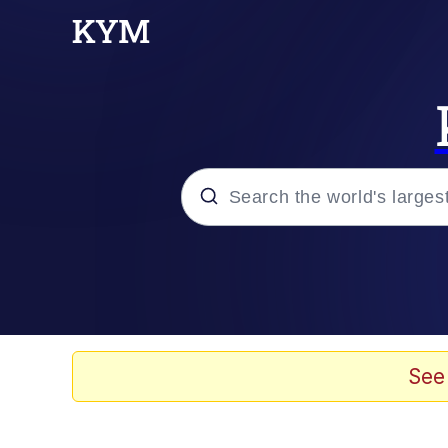
Popular searches
Memes
Evelyn Smith Smiling /
See
Scuba Dance