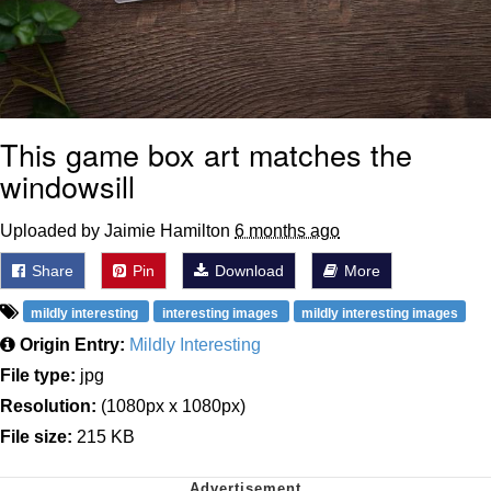
This game box art matches the
windowsill
Uploaded by Jaimie Hamilton
6 months ago
Share
Pin
Download
More
mildly interesting
interesting images
mildly interesting images
Origin Entry:
Mildly Interesting
File type:
jpg
Resolution:
(1080px x 1080px)
File size:
215 KB