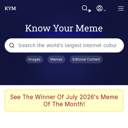
Know Your Meme
Popular searches
Images
Memes
Editorial Content
Memes
Kinda Chic Trend
He Was Whipping Up Shit In A Kettle /
See The Winner Of July 2026's Meme
Boiling Poo In a Kettle
Of The Month!
Polyester Edit
Kendrick Lamar "Mustard!"