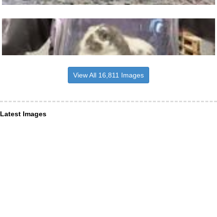
View All 16,811 Images
Latest Images