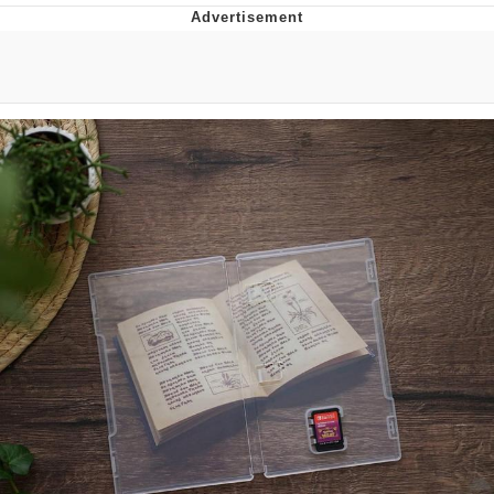
Jim from The Office Stares at the
camera
Awkward Look Monkey Puppet
Jacob Batalon CEO of Sex
Evelyn Smith Smiling /
Evelynsmithhhhh Stare
My Father-In-Law Is A Builder / We
Can't, We Don't Know How To Do It
Jacob Batalon CEO of Sex
Topiary