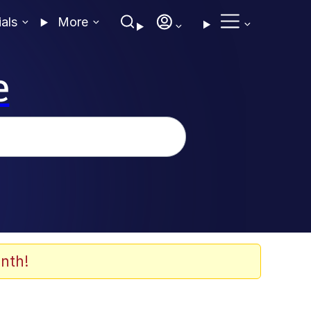
ials
More
e
nth!