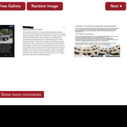
View Gallery
Random Image
Next ►
Show more comments