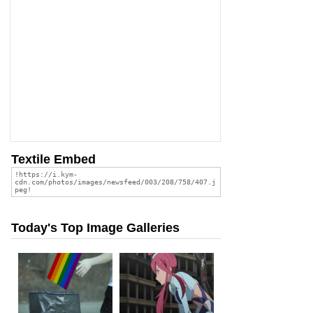
Textile Embed
Today's Top Image Galleries