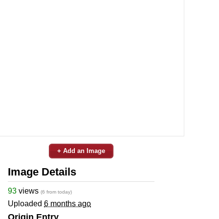
+ Add an Image
Image Details
93
views
(6 from today)
Uploaded
6 months ago
Origin Entry