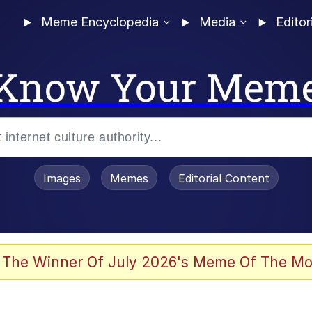
Meme Encyclopedia
Media
Editor
Know Your Mem
Images
Memes
Editorial Content
 The Winner Of July 2026's Meme Of The Mo
 Evelynsmithhhhh Stare