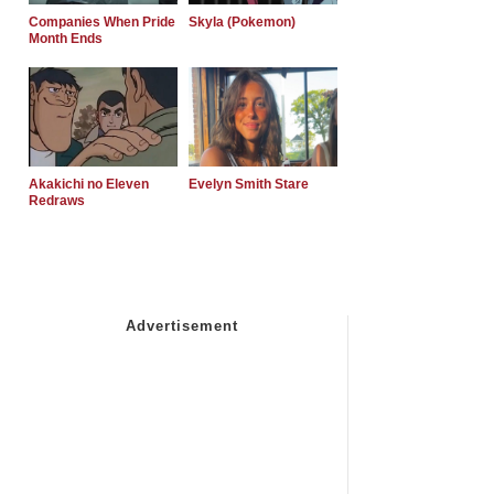
Companies When Pride
Skyla (Pokemon)
Month Ends
Akakichi no Eleven
Evelyn Smith Stare
Redraws