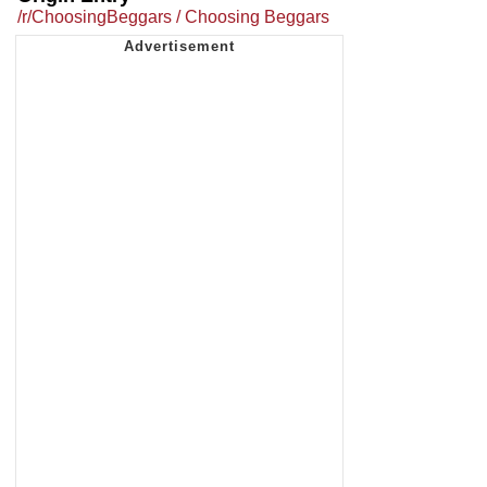
/r/ChoosingBeggars / Choosing Beggars