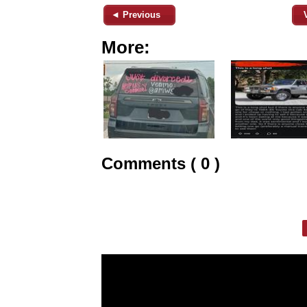
◄ Previous
More:
Comments ( 0 )