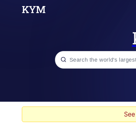
Popular searches
Neegy
Memes
See
Evelyn Smith Smiling /