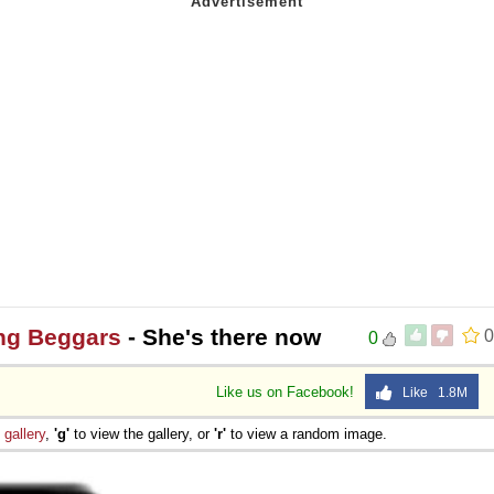
ng Beggars
- She's there now
0
0
Like us on Facebook!
Like 1.8M
e
gallery
,
'g'
to view the gallery, or
'r'
to view a random image.