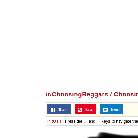
/r/ChoosingBeggars / Choosi
Share
Save
Tweet
PROTIP:
Press the ← and → keys to navigate th