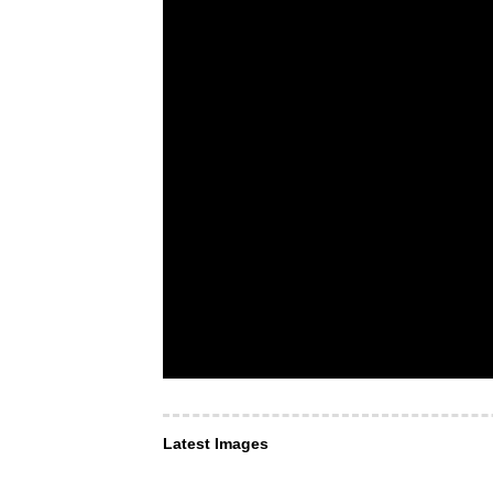
Latest Images