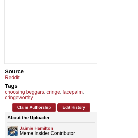
Source
Reddit
Tags
choosing beggars
,
cringe
,
facepalm
,
cringeworthy
Claim Authorship
Edit History
About the Uploader
Jaimie Hamilton
Meme Insider Contributor