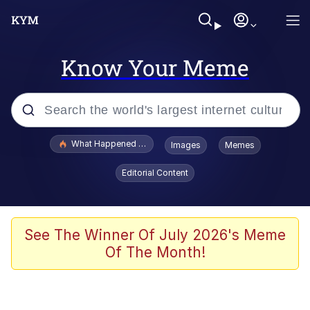
Know Your Meme
Popular searches
What Happened To Toadsworth / Toadsworth Is Dead
Images
Memes
Evelyn Smith Smiling /
Editorial Content
Evelynsmithhhhh Stare
Memes
Scuba Dance
See The Winner Of July 2026's Meme
Of The Month!
The Social Contract
He Was Whipping Up Shit In A Kettle /