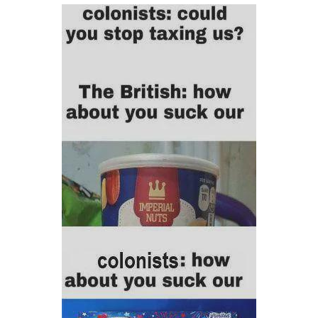
Boiling Poo In a Kettle
V Stepped Into the Crowd
VSCO Girl
Evelyn Smith Smiling /
Evelynsmithhhhh Stare
My Father-In-Law Is A Builder / We
Can't, We Don't Know How To Do It
Jacob Batalon CEO of Sex