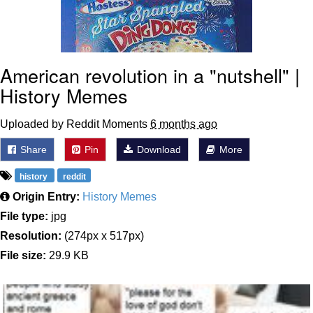
American revolution in a "nutshell" |
History Memes
Uploaded by Reddit Moments
6 months ago
Share
Pin
Download
More
history
reddit
Origin Entry:
History Memes
File type:
jpg
Resolution:
(274px x 517px)
File size:
29.9 KB