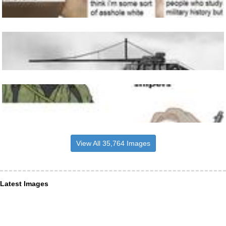
View All 35,764 Images
Latest Images