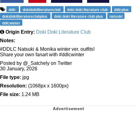
ddlc
dokidokiliteratureclub
doki doki literature club
ddlcplus
dokidokiliteratureclubplus
doki doki literature club plus
natsuki
ddlcwinter
Origin Entry:
Doki Doki Literature Club
Notes:
#DDLC Natsuki & Monika winter ver. outfits!
Share your own fanart with #ddlcwinter
Posted by @_Satchely on Twitter
30 January, 2026
File type:
jpg
Resolution:
(1068px x 1600px)
File size:
1.24 MB