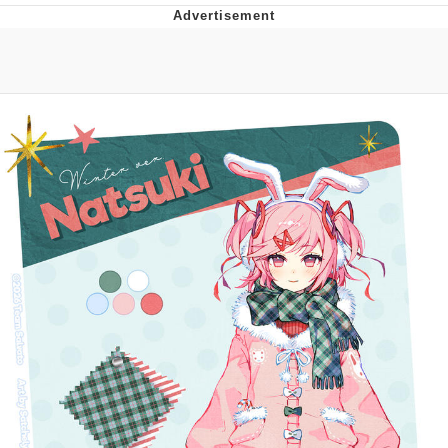
He Was Whipping Up Shit In A Kettle /
Boiling Poo In a Kettle
The Social Contract
Evelyn Smith Smiling /
Evelynsmithhhhh Stare
My Father-In-Law Is A Builder / We
Can't, We Don't Know How To Do It
Jacob Batalon CEO of Sex