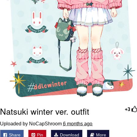
Natsuki winter ver. outfit
+3
Uploaded by NoCapShroom
6 months ago
Share
Pin
Download
More