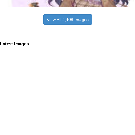
View All 2,408 Images
Latest Images