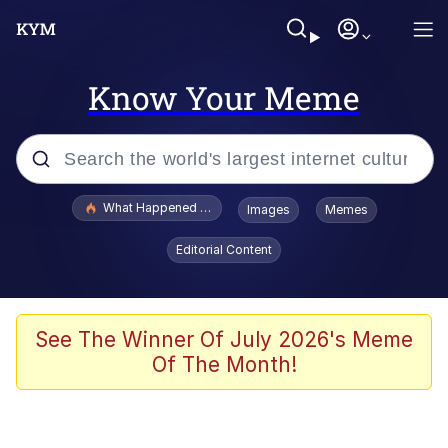
Know Your Meme
Popular searches
What Happened To Toadsworth / Toadsworth Is Dead
Images
Memes
Memes
Editorial Content
Evelyn Smith Smiling /
Evelynsmithhhhh Stare
Scuba Dance
See The Winner Of July 2026's Meme
Of The Month!
John Pork / John Pork Is Calling
Jacob Batalon CEO of Sex