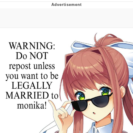
TikTok Water Tank Challenge Death
Hoax
Get Out Frog / Frogout / Me Obrigue
Evelyn Smith Smiling /
Evelynsmithhhhh Stare
My Father-In-Law Is A Builder / We
Can't, We Don't Know How To Do It
Jacob Batalon CEO of Sex
Topiary