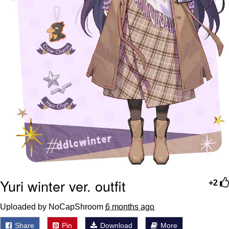
Yuri winter ver. outfit
+2
Uploaded by NoCapShroom
6 months ago
Share
Pin
Download
More