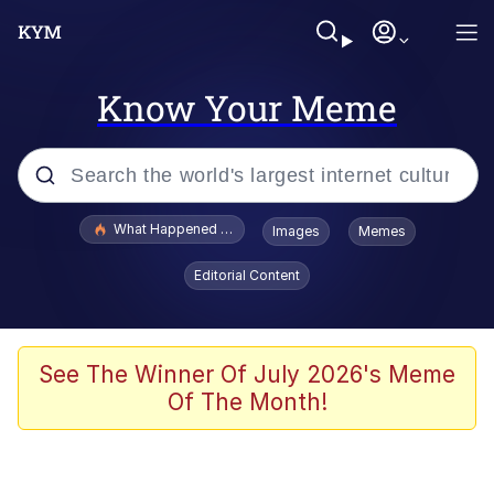
Know Your Meme
Popular searches
What Happened To Toadsworth / Toadsworth Is Dead
Images
Memes
Evelyn Smith Smiling /
Editorial Content
Evelynsmithhhhh Stare
Memes
Scuba Dance
See The Winner Of July 2026's Meme
Of The Month!
Neegy
Polyester Edit