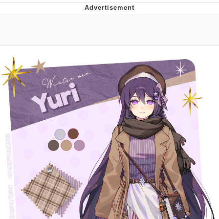
V Stepped Into the Crowd
VSCO Girl
Eve Barlow / "Eve Fartlow"
Evelyn Smith Smiling /
Evelynsmithhhhh Stare
My Father-In-Law Is A Builder / We
Can't, We Don't Know How To Do It
Jacob Batalon CEO of Sex