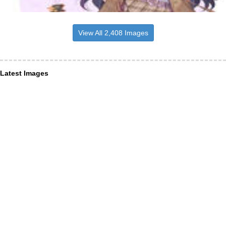
View All 2,408 Images
Latest Images