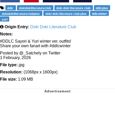
ddlc
dokidokiliteratureclub
doki doki literature club
ddlcplus
dokidokiliteratureclubplus
doki doki literature club plus
ddlcwinter
yuri
Origin Entry:
Doki Doki Literature Club
Notes:
#DDLC Sayori & Yuri winter ver. outfits!
Share your own fanart with #ddlcwinter
Posted by @_Satchely on Twitter
1 February, 2026
File type:
jpg
Resolution:
(1068px x 1600px)
File size:
1.09 MB