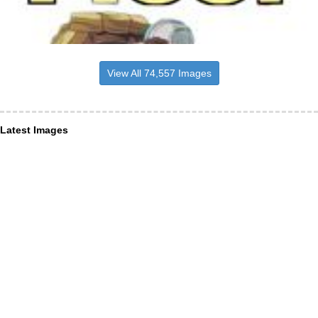
View All 74,557 Images
Latest Images