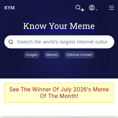
Know Your Meme
Popular searches
Images
Memes
Editorial Content
Memes
Evelyn Smith Smiling /
Evelynsmithhhhh Stare
Scuba Dance
See The Winner Of July 2026's Meme
Of The Month!
Meet Potential Man
Quirk Chungus