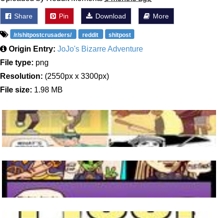
Share
Pin
Download
More
/r/shitpostcrusaders/
reddit
shitpost
Origin Entry:
JoJo's Bizarre Adventure
File type:
png
Resolution:
(2550px x 3300px)
File size:
1.98 MB