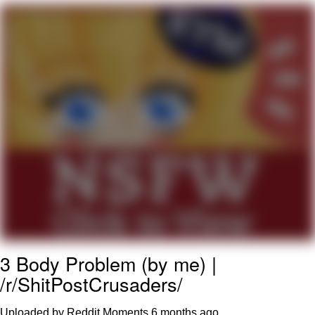
GuguGaga Penguin – Cutest Moments
That Will Warm Your Heart
Evelyn Smith Smiling /
Evelynsmithhhhh Stare
My Father-In-Law Is A Builder / We
Can't, We Don't Know How To Do It
Jacob Batalon CEO of Sex
3 Body Problem (by me) |
/r/ShitPostCrusaders/
Uploaded by Reddit Moments
6 months ago